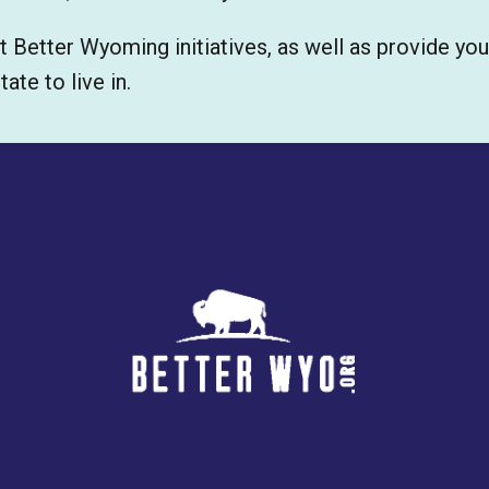
t Better Wyoming initiatives, as well as provide yo
te to live in.