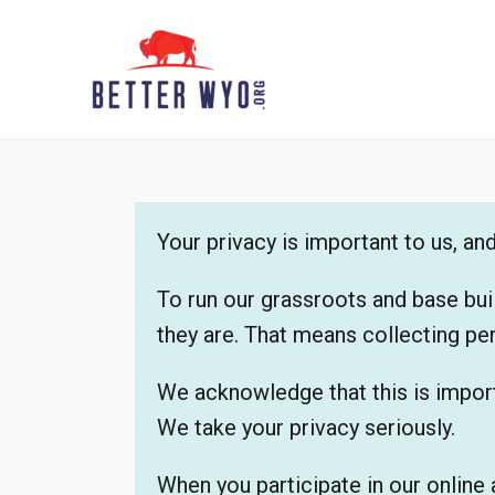
Skip
to
content
Your privacy is important to us, a
To run our grassroots and base bui
they are. That means collecting pe
We acknowledge that this is import
We take your privacy seriously.
When you participate in our online 