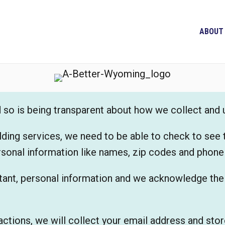
ABOUT
nd so is being transparent about how we collect and
lding services, we need to be able to check to see 
rsonal information like names, zip codes and phon
ant, personal information and we acknowledge the r
actions, we will collect your email address and store