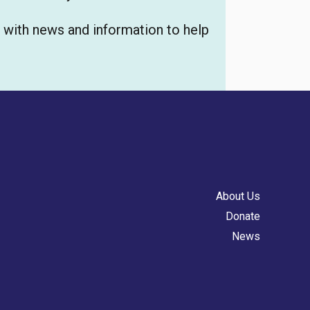
u with news and information to help
About Us
Donate
News