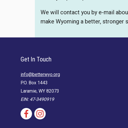
We will contact you by e-mail abou
make Wyoming a better, stronger sta
Get In Touch
info@betterwyo.org
P.O. Box 1443
Laramie, WY 82073
EIN: 47-3490919