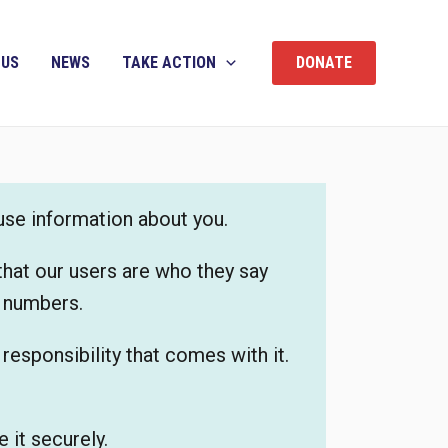
 US
NEWS
TAKE ACTION
DONATE
 use information about you.
that our users are who they say
e numbers.
esponsibility that comes with it.
 it securely.