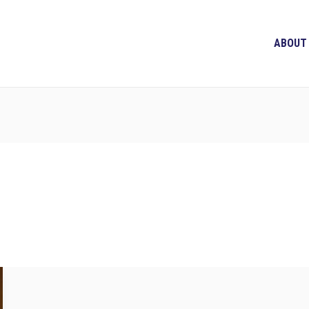
ABOUT