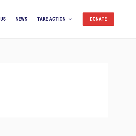
 US
NEWS
TAKE ACTION
DONATE