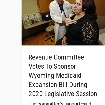
Revenue Committee
Votes To Sponsor
Wyoming Medicaid
Expansion Bill During
2020 Legislative Session
The committee’s support—and