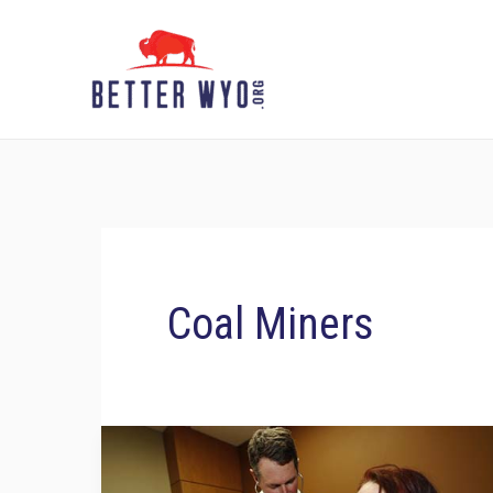
Skip
to
content
Coal Miners