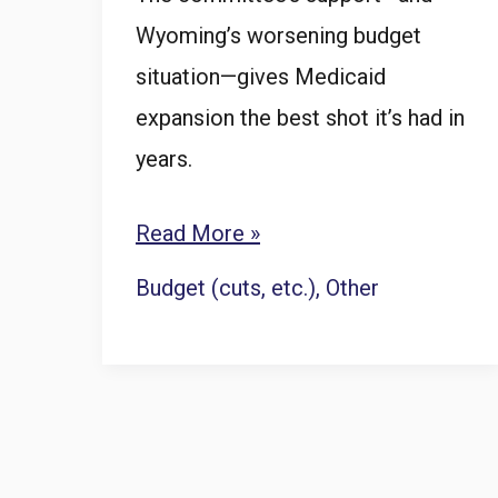
Wyoming’s worsening budget
situation—gives Medicaid
expansion the best shot it’s had in
years.
Revenue
Read More »
Committee
Budget (cuts, etc.)
,
Other
votes
to
sponsor
Wyoming
Medicaid