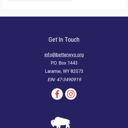
for:
Get In Touch
info@betterwyo.org
P.O. Box 1443
Laramie, WY 82073
EIN: 47-3490919