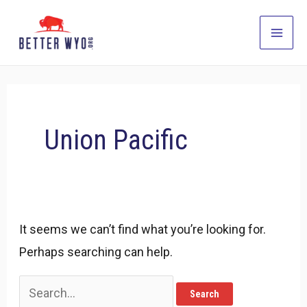
Skip
to
Main
content
Men
Union Pacific
It seems we can’t find what you’re looking for.
Perhaps searching can help.
Search