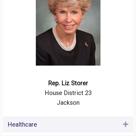
Rep. Liz Storer
House District 23
Jackson
Healthcare
Ex