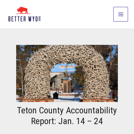
Skip
to
Main
content
Men
Teton County Accountability
Report: Jan. 14 – 24