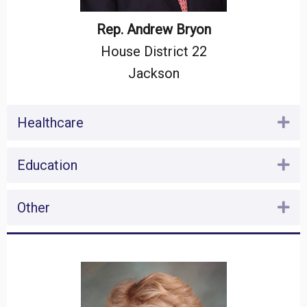
Rep. Andrew Bryon
House District 22
Jackson
Healthcare
Ex
Education
Ex
Other
Ex