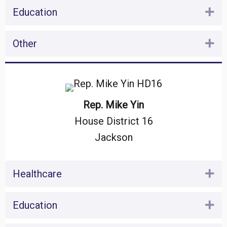
Education
Ex
Other
Ex
Rep. Mike Yin
House District 16
Jackson
Healthcare
Ex
Education
Ex