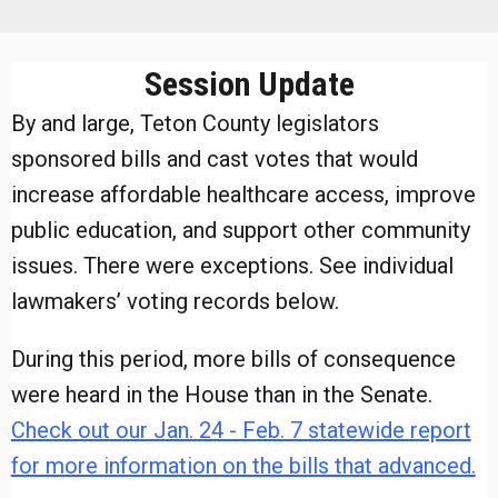
Session Update
By and large, Teton County legislators
sponsored bills and cast votes that would
increase affordable healthcare access, improve
public education, and support other community
issues. There were exceptions. See individual
lawmakers’ voting records below.
During this period, more bills of consequence
were heard in the House than in the Senate.
Check out our Jan. 24 - Feb. 7 statewide report
for more information on the bills that advanced.