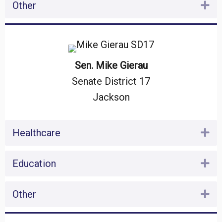
Other
Ex
Sen. Mike Gierau
Senate District 17
Jackson
Healthcare
Ex
Education
Ex
Other
Ex