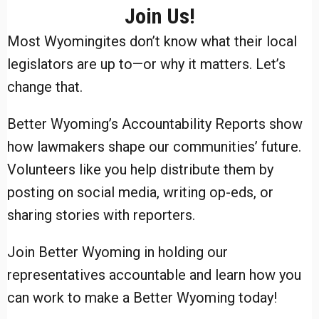
Join Us!
Most Wyomingites don’t know what their local
legislators are up to—or why it matters. Let’s
change that.
Better Wyoming’s Accountability Reports show
how lawmakers shape our communities’ future.
Volunteers like you help distribute them by
posting on social media, writing op-eds, or
sharing stories with reporters.
Join Better Wyoming in holding our
representatives accountable and learn how you
can work to make a Better Wyoming today!