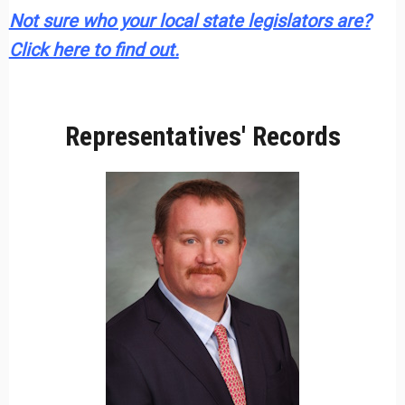
Not sure who your local state legislators are?
Click here to find out.
Representatives' Records