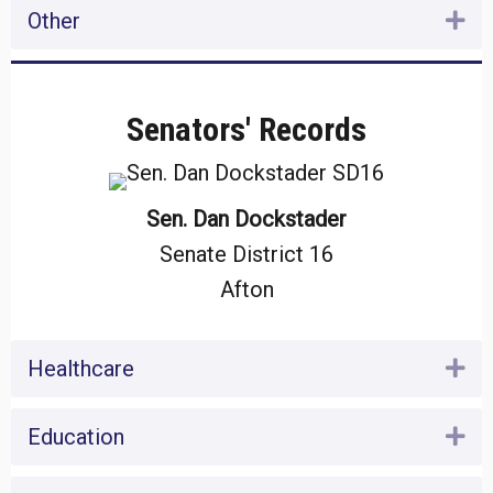
Other
Ex
Senators' Records
Sen. Dan Dockstader
Senate District 16
Afton
Healthcare
Ex
Education
Ex