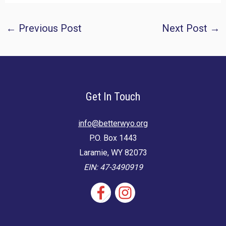
Post
←
Previous Post
Next Post
→
navigation
Get In Touch
info@betterwyo.org
P.O. Box 1443
Laramie, WY 82073
EIN: 47-3490919