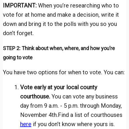
IMPORTANT:
When you’re researching who to
vote for at home and make a decision, write it
down and bring it to the polls with you so you
don’t forget.
STEP 2: Think about when, where, and how you’re
going to vote
You have two options for when to vote. You can:
Vote early at your local county
courthouse.
You can vote any business
day from 9 a.m. - 5 p.m. through Monday,
November 4th.
Find a list of courthouses
here
if you don’t know where yours is.