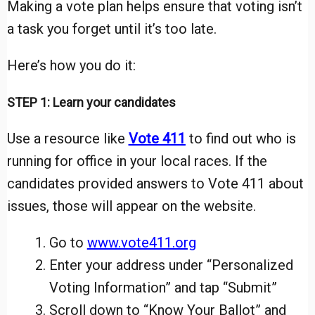
Making a vote plan helps ensure that voting isn’t
a task you forget until it’s too late.
Here’s how you do it:
STEP 1: Learn your candidates
Use a resource like
Vote 411
to find out who is
running for office in your local races. If the
candidates provided answers to Vote 411 about
issues, those will appear on the website.
Go to
www.vote411.org
Enter your address under “Personalized
Voting Information” and tap “Submit”
Scroll down to “Know Your Ballot” and