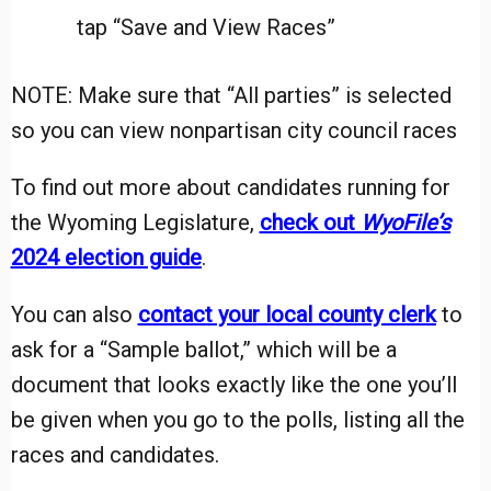
tap “Save and View Races”
NOTE: Make sure that “All parties” is selected
so you can view nonpartisan city council races
To find out more about candidates running for
the Wyoming Legislature,
check out
WyoFile’s
2024 election guide
.
You can also
contact your local county clerk
to
ask for a “Sample ballot,” which will be a
document that looks exactly like the one you’ll
be given when you go to the polls, listing all the
races and candidates.