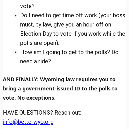
vote?
Do I need to get time off work (your boss
must, by law, give you an hour off on
Election Day to vote if you work while the
polls are open).
How am I going to get to the polls? Do I
need a ride?
AND FINALLY: Wyoming law requires you to
bring a government-issued ID to the polls to
vote. No exceptions.
HAVE QUESTIONS? Reach out:
info@betterwyo.org