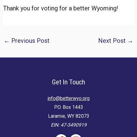
Thank you for voting for a better Wyoming!
Post
←
Previous Post
Next Post
→
navigation
Get In Touch
info@betterwyo.org
P.O. Box 1443
Laramie, WY 82073
EIN: 47-3490919