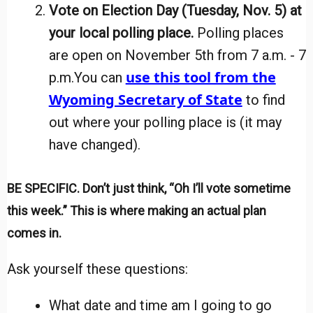
Vote on Election Day (Tuesday, Nov. 5) at
your local polling place
.
Polling places
are open on November 5th from 7 a.m. - 7
use this tool from the
p.m.
You can
Wyoming Secretary of State
to find
out where your polling place is (it may
have changed).
BE SPECIFIC. Don’t just think, “Oh I’ll vote sometime
this week.” This is where making an actual plan
comes in.
Ask yourself these questions:
What date and time am I going to go