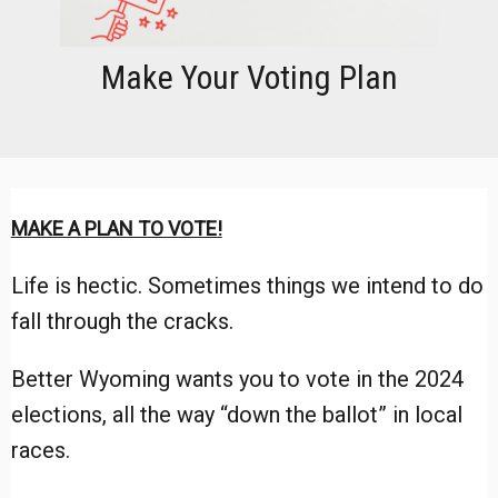
Make Your Voting Plan
MAKE A PLAN TO VOTE!
Life is hectic. Sometimes things we intend to do
fall through the cracks.
Better Wyoming wants you to vote in the 2024
elections, all the way “down the ballot” in local
races.