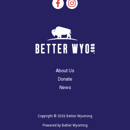
About Us
Donate
News
Copyright © 2026 Better Wyoming
Powered by Better Wyoming