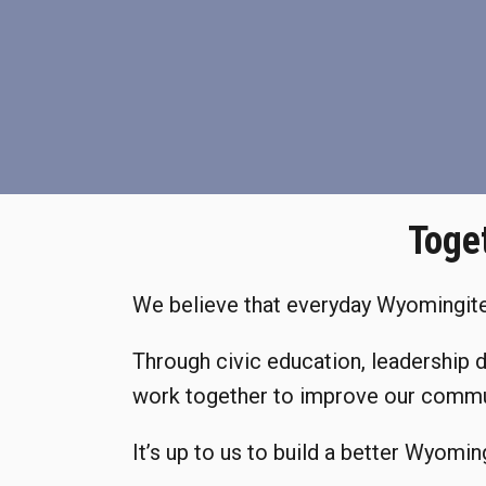
Toge
We believe that everyday Wyomingites
Through civic education, leadership 
work together to improve our commu
It’s up to us to build a better Wyomin