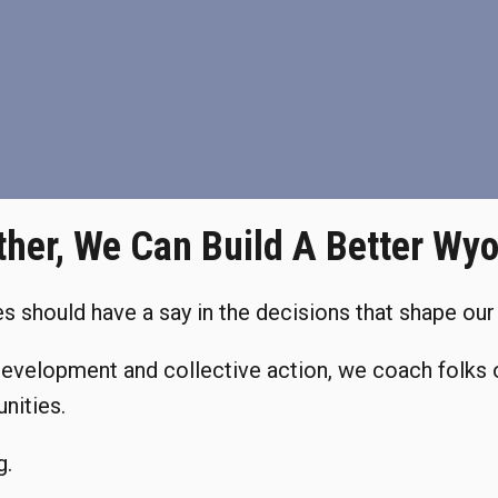
ther, We Can Build A Better Wy
 should have a say in the decisions that shape our 
development and collective action, we coach folks 
nities.
g.