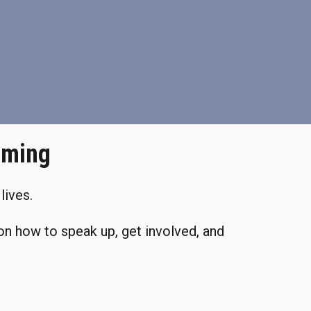
oming
lives.
on how to speak up, get involved, and