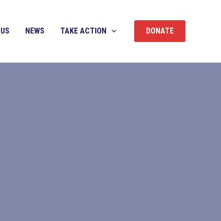
 US
NEWS
TAKE ACTION
DONATE