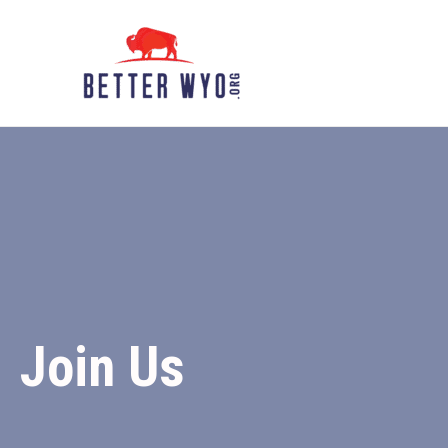
Skip
to
content
Join Us