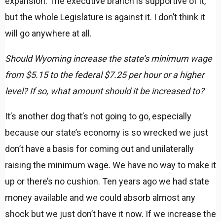
expansion. The executive branch is supportive of it,
but the whole Legislature is against it. I don’t think it
will go anywhere at all.
Should Wyoming increase the state’s minimum wage
from $5.15 to the federal $7.25 per hour or a higher
level? If so, what amount should it be increased to?
It’s another dog that’s not going to go, especially
because our state’s economy is so wrecked we just
don’t have a basis for coming out and unilaterally
raising the minimum wage. We have no way to make it
up or there’s no cushion. Ten years ago we had state
money available and we could absorb almost any
shock but we just don’t have it now. If we increase the