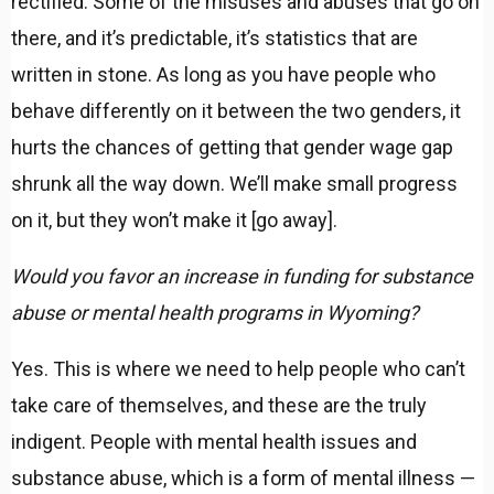
rectified. Some of the misuses and abuses that go on
there, and it’s predictable, it’s statistics that are
written in stone. As long as you have people who
behave differently on it between the two genders, it
hurts the chances of getting that gender wage gap
shrunk all the way down. We’ll make small progress
on it, but they won’t make it [go away].
Would you favor an increase in funding for substance
abuse or mental health programs in Wyoming?
Yes. This is where we need to help people who can’t
take care of themselves, and these are the truly
indigent. People with mental health issues and
substance abuse, which is a form of mental illness —