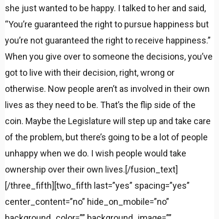
she just wanted to be happy. I talked to her and said,
“You’re guaranteed the right to pursue happiness but
you’re not guaranteed the right to receive happiness.”
When you give over to someone the decisions, you’ve
got to live with their decision, right, wrong or
otherwise. Now people aren’t as involved in their own
lives as they need to be. That’s the flip side of the
coin. Maybe the Legislature will step up and take care
of the problem, but there’s going to be a lot of people
unhappy when we do. I wish people would take
ownership over their own lives.[/fusion_text]
[/three_fifth][two_fifth last=”yes” spacing=”yes”
center_content=”no” hide_on_mobile=”no”
background_color=”” background_image=””