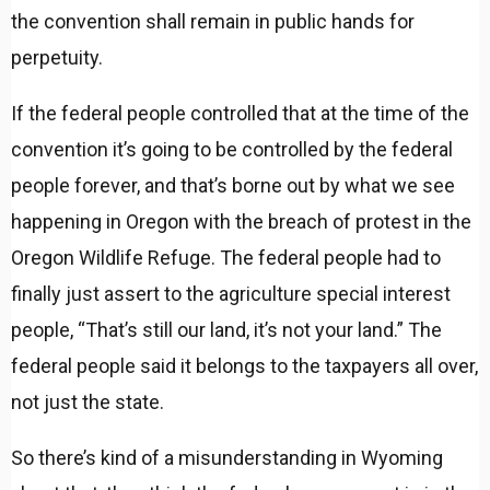
the convention shall remain in public hands for
perpetuity.
If the federal people controlled that at the time of the
convention it’s going to be controlled by the federal
people forever, and that’s borne out by what we see
happening in Oregon with the breach of protest in the
Oregon Wildlife Refuge. The federal people had to
finally just assert to the agriculture special interest
people, “That’s still our land, it’s not your land.” The
federal people said it belongs to the taxpayers all over,
not just the state.
So there’s kind of a misunderstanding in Wyoming