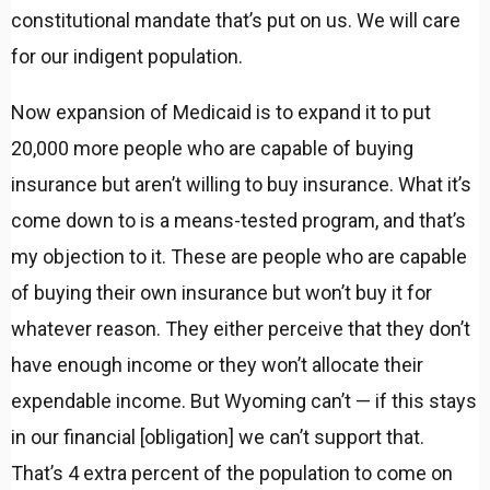
constitutional mandate that’s put on us. We will care
for our indigent population.
Now expansion of Medicaid is to expand it to put
20,000 more people who are capable of buying
insurance but aren’t willing to buy insurance. What it’s
come down to is a means-tested program, and that’s
my objection to it. These are people who are capable
of buying their own insurance but won’t buy it for
whatever reason. They either perceive that they don’t
have enough income or they won’t allocate their
expendable income. But Wyoming can’t — if this stays
in our financial [obligation] we can’t support that.
That’s 4 extra percent of the population to come on