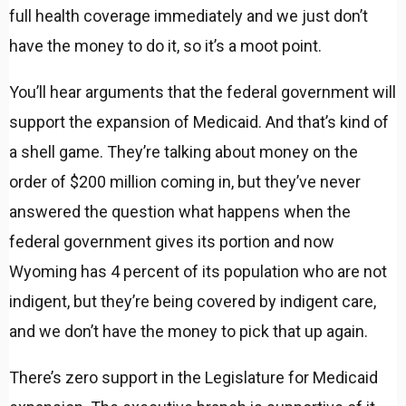
full health coverage immediately and we just don’t
have the money to do it, so it’s a moot point.
You’ll hear arguments that the federal government will
support the expansion of Medicaid. And that’s kind of
a shell game. They’re talking about money on the
order of $200 million coming in, but they’ve never
answered the question what happens when the
federal government gives its portion and now
Wyoming has 4 percent of its population who are not
indigent, but they’re being covered by indigent care,
and we don’t have the money to pick that up again.
There’s zero support in the Legislature for Medicaid