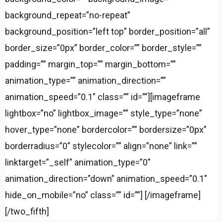
background_repeat=”no-repeat”
background_position=”left top” border_position=”all”
border_size=”0px” border_color=”” border_style=””
padding=”” margin_top=”” margin_bottom=””
animation_type=”” animation_direction=””
animation_speed=”0.1″ class=”” id=””][imageframe
lightbox=”no” lightbox_image=”” style_type=”none”
hover_type=”none” bordercolor=”” bordersize=”0px”
borderradius=”0″ stylecolor=”” align=”none” link=””
linktarget=”_self” animation_type=”0″
animation_direction=”down” animation_speed=”0.1″
hide_on_mobile=”no” class=”” id=””]
[/imageframe]
[/two_fifth]