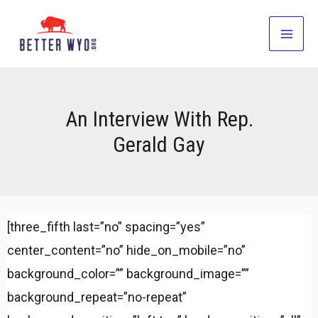
Skip
to
Main
content
Men
An Interview With Rep.
Gerald Gay
[three_fifth last=”no” spacing=”yes”
center_content=”no” hide_on_mobile=”no”
background_color=”” background_image=””
background_repeat=”no-repeat”