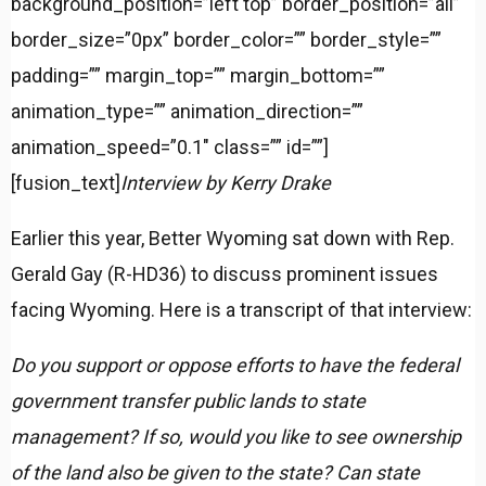
background_position=”left top” border_position=”all”
border_size=”0px” border_color=”” border_style=””
padding=”” margin_top=”” margin_bottom=””
animation_type=”” animation_direction=””
animation_speed=”0.1″ class=”” id=””]
[fusion_text]
Interview by Kerry Drake
Earlier this year, Better Wyoming sat down with Rep.
Gerald Gay (R-HD36) to discuss prominent issues
facing Wyoming. Here is a transcript of that interview:
Do you support or oppose efforts to have the federal
government transfer public lands to state
management? If so, would you like to see ownership
of the land also be given to the state? Can state