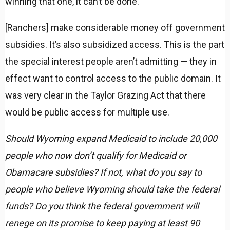
winning that one, it can’t be done.
[Ranchers] make considerable money off government
subsidies. It’s also subsidized access. This is the part
the special interest people aren’t admitting — they in
effect want to control access to the public domain. It
was very clear in the Taylor Grazing Act that there
would be public access for multiple use.
Should Wyoming expand Medicaid to include 20,000
people who now don’t qualify for Medicaid or
Obamacare subsidies? If not, what do you say to
people who believe Wyoming should take the federal
funds? Do you think the federal government will
renege on its promise to keep paying at least 90