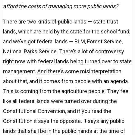
afford the costs of managing more public lands?
There are two kinds of public lands — state trust
lands, which are held by the state for the school fund,
and we’ve got federal lands — BLM, Forest Service,
National Parks Service. There’s a lot of controversy
right now with federal lands being turned over to state
management. And there’s some misinterpretation
about that, and it comes from people with an agenda.
This is coming from the agriculture people. They feel
like all federal lands were turned over during the
Constitutional Convention, and if you read the
Constitution it says the opposite. It says any public
lands that shall be in the public hands at the time of