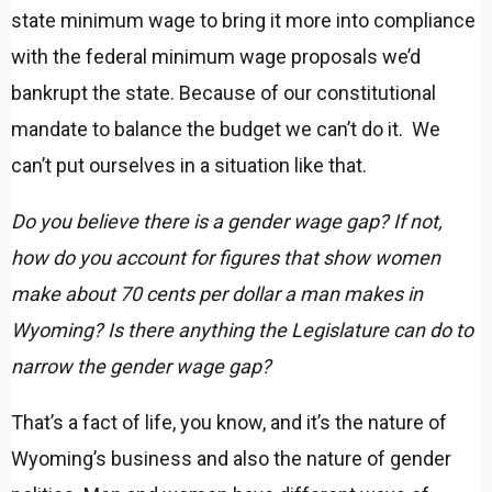
state minimum wage to bring it more into compliance
with the federal minimum wage proposals we’d
bankrupt the state. Because of our constitutional
mandate to balance the budget we can’t do it. We
can’t put ourselves in a situation like that.
Do you believe there is a gender wage gap? If not,
how do you account for figures that show women
make about 70 cents per dollar a man makes in
Wyoming? Is there anything the Legislature can do to
narrow the gender wage gap?
That’s a fact of life, you know, and it’s the nature of
Wyoming’s business and also the nature of gender