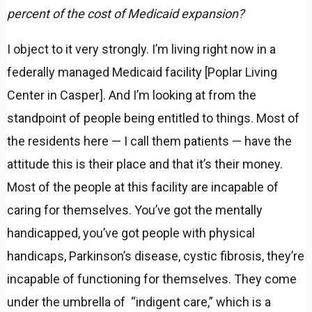
percent of the cost of Medicaid expansion?
I object to it very strongly. I’m living right now in a
federally managed Medicaid facility [Poplar Living
Center in Casper]. And I’m looking at from the
standpoint of people being entitled to things. Most of
the residents here — I call them patients — have the
attitude this is their place and that it’s their money.
Most of the people at this facility are incapable of
caring for themselves. You’ve got the mentally
handicapped, you’ve got people with physical
handicaps, Parkinson’s disease, cystic fibrosis, they’re
incapable of functioning for themselves. They come
under the umbrella of “indigent care,” which is a