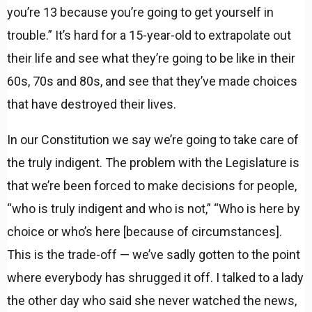
you’re 13 because you’re going to get yourself in
trouble.” It’s hard for a 15-year-old to extrapolate out
their life and see what they’re going to be like in their
60s, 70s and 80s, and see that they’ve made choices
that have destroyed their lives.
In our Constitution we say we’re going to take care of
the truly indigent. The problem with the Legislature is
that we’re been forced to make decisions for people,
“who is truly indigent and who is not,” “Who is here by
choice or who’s here [because of circumstances].
This is the trade-off — we’ve sadly gotten to the point
where everybody has shrugged it off. I talked to a lady
the other day who said she never watched the news,