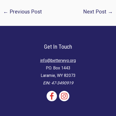
Post
←
Previous Post
Next Post
→
navigation
Get In Touch
info@betterwyo.org
P.O. Box 1443
Laramie, WY 82073
EIN: 47-3490919