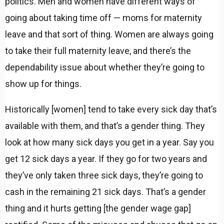
politics. Men and women have different ways of
going about taking time off — moms for maternity
leave and that sort of thing. Women are always going
to take their full maternity leave, and there’s the
dependability issue about whether they’re going to
show up for things.
Historically [women] tend to take every sick day that’s
available with them, and that’s a gender thing. They
look at how many sick days you get in a year. Say you
get 12 sick days a year. If they go for two years and
they’ve only taken three sick days, they’re going to
cash in the remaining 21 sick days. That’s a gender
thing and it hurts getting [the gender wage gap]