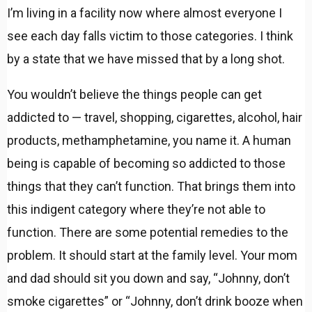
I’m living in a facility now where almost everyone I
see each day falls victim to those categories. I think
by a state that we have missed that by a long shot.
You wouldn’t believe the things people can get
addicted to — travel, shopping, cigarettes, alcohol, hair
products, methamphetamine, you name it. A human
being is capable of becoming so addicted to those
things that they can’t function. That brings them into
this indigent category where they’re not able to
function. There are some potential remedies to the
problem. It should start at the family level. Your mom
and dad should sit you down and say, “Johnny, don’t
smoke cigarettes” or “Johnny, don’t drink booze when