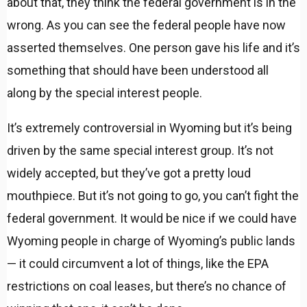
about that, they think the federal government is in the
wrong. As you can see the federal people have now
asserted themselves. One person gave his life and it’s
something that should have been understood all
along by the special interest people.
It’s extremely controversial in Wyoming but it’s being
driven by the same special interest group. It’s not
widely accepted, but they’ve got a pretty loud
mouthpiece. But it’s not going to go, you can’t fight the
federal government. It would be nice if we could have
Wyoming people in charge of Wyoming’s public lands
— it could circumvent a lot of things, like the EPA
restrictions on coal leases, but there’s no chance of