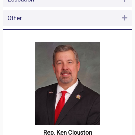
Other
Ex
Rep. Ken Clouston