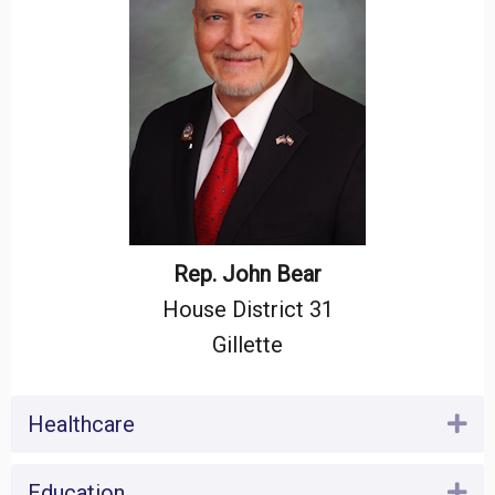
Rep. John Bear
House District 31
Gillette
Healthcare
Ex
Education
Ex