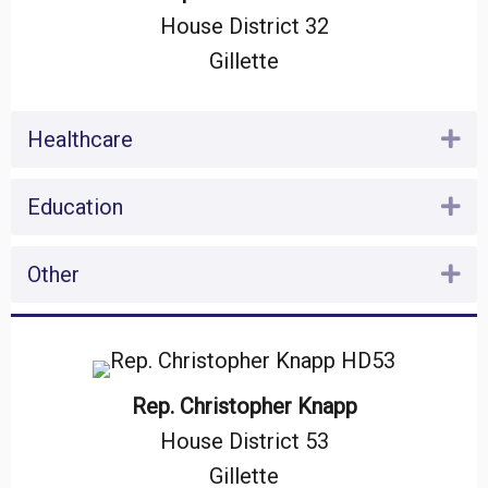
House District 32
Gillette
Healthcare
Ex
Education
Ex
Other
Ex
Rep. Christopher Knapp
House District 53
Gillette