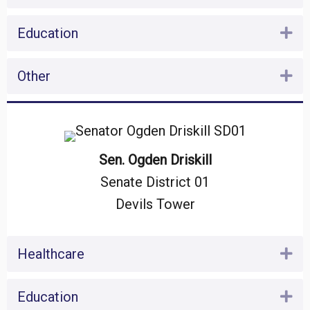
Education
Ex
Other
Ex
Sen. Ogden Driskill
Senate District 01
Devils Tower
Healthcare
Ex
Education
Ex