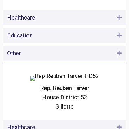
Healthcare
Ex
Education
Ex
Other
Ex
Rep. Reuben Tarver
House District 52
Gillette
Healthcare
Ex