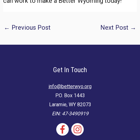
can work to make a Better Wyoming today!
Post
←
Previous Post
Next Post
→
navigation
Get In Touch
info@betterwyo.org
P.O. Box 1443
Laramie, WY 82073
EIN: 47-3490919