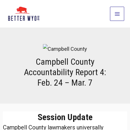
Skip
to
Main
content
Men
Campbell County
Accountability Report 4:
Feb. 24 – Mar. 7
Session Update
Campbell County lawmakers universally