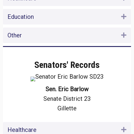
Education
Ex
Other
Ex
Senators' Records
Sen. Eric Barlow
Senate District 23
Gillette
Healthcare
Ex