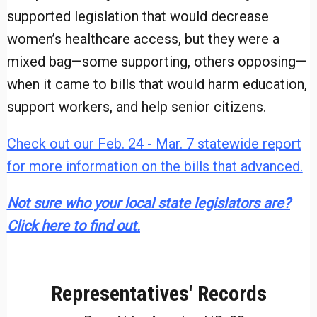
supported legislation that would decrease
women’s healthcare access, but they were a
mixed bag—some supporting, others opposing—
when it came to bills that would harm education,
support workers, and help senior citizens.
Check out our Feb. 24 - Mar. 7 statewide report
for more information on the bills that advanced.
Not sure who your local state legislators are?
Click here to find out.
Representatives' Records