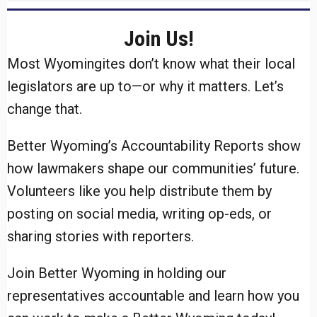
Join Us!
Most Wyomingites don’t know what their local
legislators are up to—or why it matters. Let’s
change that.
Better Wyoming’s Accountability Reports show
how lawmakers shape our communities’ future.
Volunteers like you help distribute them by
posting on social media, writing op-eds, or
sharing stories with reporters.
Join Better Wyoming in holding our
representatives accountable and learn how you