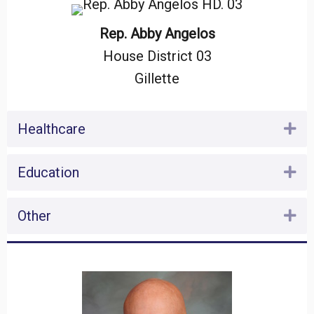
Rep. Abby Angelos
House District 03
Gillette
Healthcare
Ex
Education
Ex
Other
Ex