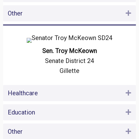
Other
Ex
Sen. Troy McKeown
Senate District 24
Gillette
Healthcare
Ex
Education
Ex
Other
Ex