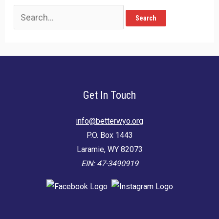
Search
for:
Get In Touch
info@betterwyo.org
P.O. Box 1443
Laramie, WY 82073
EIN: 47-3490919