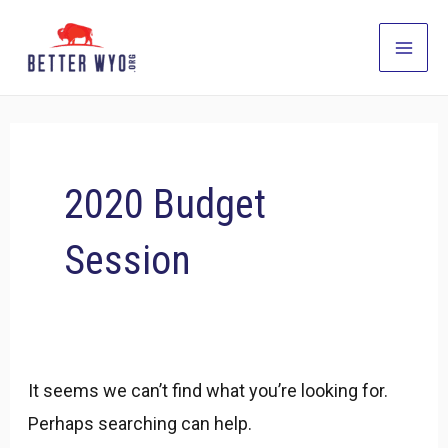
Skip
to
Main
content
Men
2020 Budget
Session
It seems we can’t find what you’re looking for.
Perhaps searching can help.