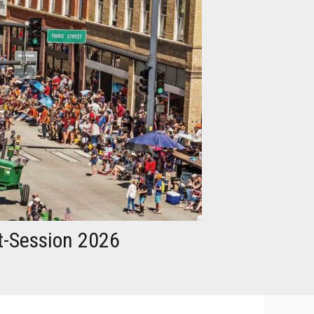
t-Session 2026