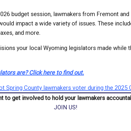
 2026 budget session, lawmakers from Fremont and
ould impact a wide variety of issues. These includ
 taxes, and more.
sions your local Wyoming legislators made while th
ators are? Click here to find out.
t Spring County lawmakers voter during the 2025 G
t to get involved to hold your lawmakers accounta
JOIN US!