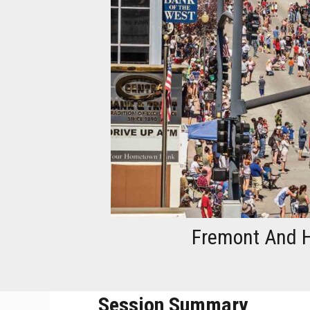
Fremont And H
Session Summary