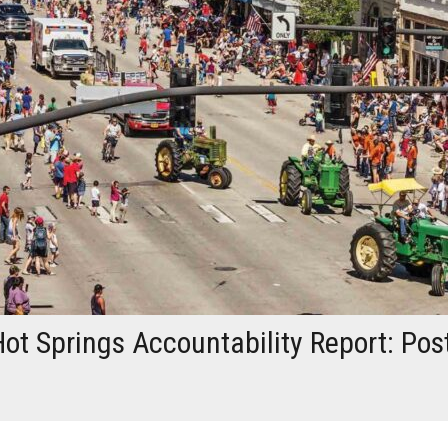
ot Springs Accountability Report: Pos