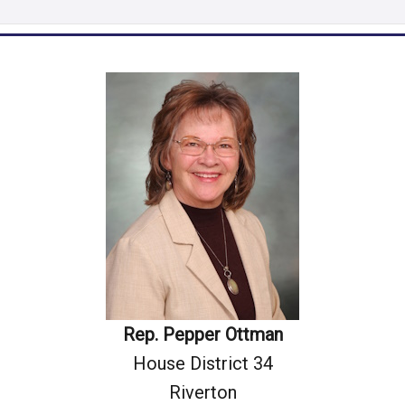
Rep. Pepper Ottman
House District 34
Riverton