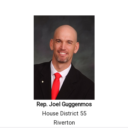
Rep. Joel Guggenmos
House District 55
Riverton