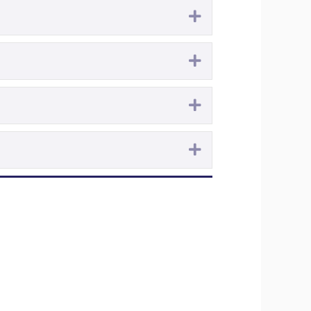
Expand
Expand
Expand
Expand