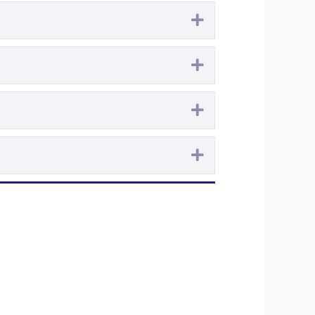
Expand
Expand
Expand
Expand