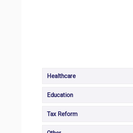
Healthcare
Education
Tax Reform