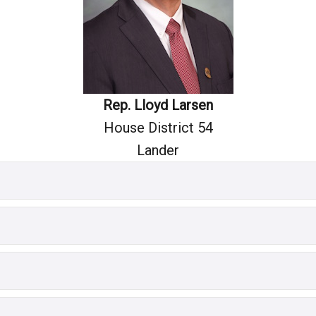
Rep. Lloyd Larsen
House District 54
Lander