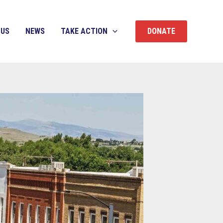
 US
NEWS
TAKE ACTION
DONATE