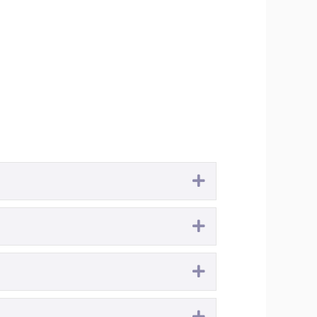
Expand
Expand
Expand
Expand