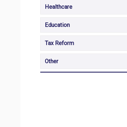
Healthcare
Education
Tax Reform
Other