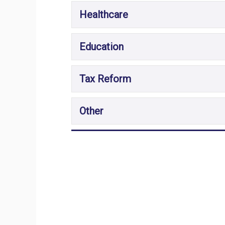
Healthcare
Education
Tax Reform
Other