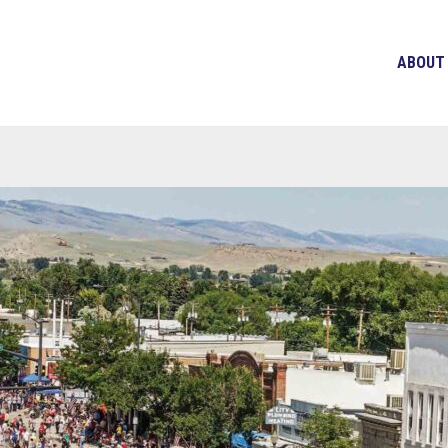
ABOUT