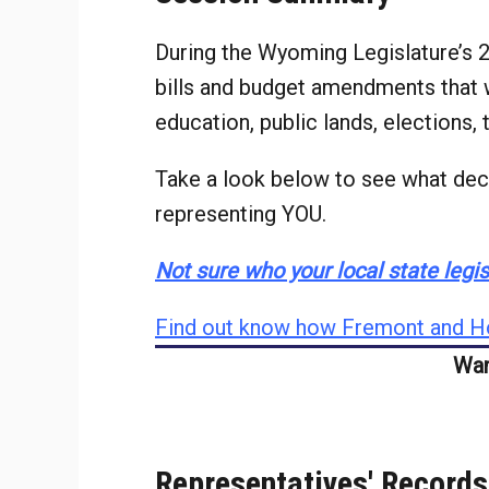
During the Wyoming Legislature’s
bills and budget amendments that w
education, public lands, elections,
Take a look below to see what deci
representing YOU.
Not sure who your local state legisl
Find out know how Fremont and Ho
Wan
Representatives' Records