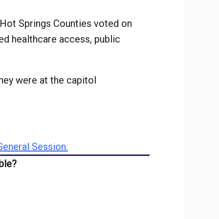
 Hot Springs Counties voted on
ed healthcare access, public
ey were at the capitol
eneral Session.
ble?