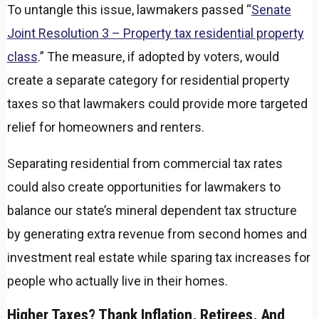
To untangle this issue, lawmakers passed “
Senate
Joint Resolution 3 – Property tax residential property
class
.” The measure, if adopted by voters, would
create a separate category for residential property
taxes so that lawmakers could provide more targeted
relief for homeowners and renters.
Separating residential from commercial tax rates
could also create opportunities for lawmakers to
balance our state’s mineral dependent tax structure
by generating extra revenue from second homes and
investment real estate while sparing tax increases for
people who actually live in their homes.
Higher Taxes? Thank Inflation, Retirees, And