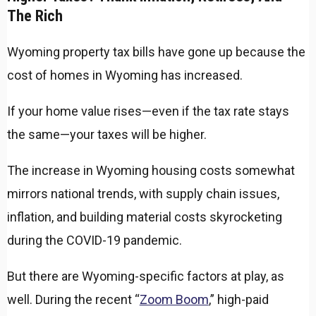
The Rich
Wyoming property tax bills have gone up because the
cost of homes in Wyoming has increased.
If your home value rises—even if the tax rate stays
the same—your taxes will be higher.
The increase in Wyoming housing costs somewhat
mirrors national trends, with supply chain issues,
inflation, and building material costs skyrocketing
during the COVID-19 pandemic.
But there are Wyoming-specific factors at play, as
well. During the recent “
Zoom Boom
,” high-paid