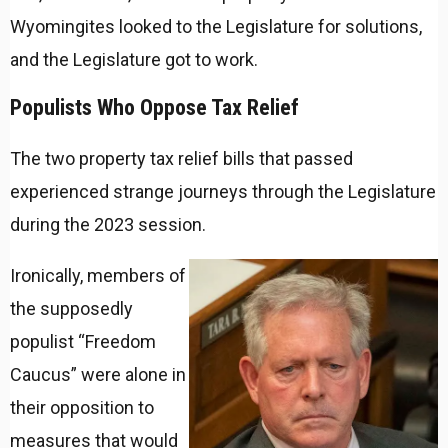
Wyomingites looked to the Legislature for solutions,
and the Legislature got to work.
Populists Who Oppose Tax Relief
The two property tax relief bills that passed
experienced strange journeys through the Legislature
during the 2023 session.
Ironically, members of
the supposedly
populist “Freedom
Caucus” were alone in
their opposition to
measures that would