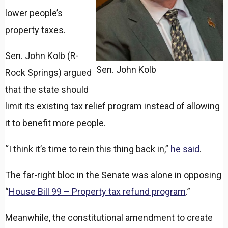
lower people’s
property taxes.
Sen. John Kolb (R-
Sen. John Kolb
Rock Springs) argued
that the state should
limit its existing tax relief program instead of allowing
it to benefit more people.
“I think it’s time to rein this thing back in,”
he said
.
The far-right bloc in the Senate was alone in opposing
“
House Bill 99 – Property tax refund program
.”
Meanwhile, the constitutional amendment to create