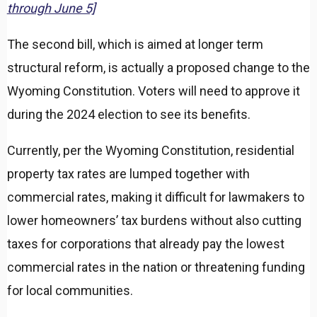
through June 5]
The second bill, which is aimed at longer term
structural reform, is actually a proposed change to the
Wyoming Constitution. Voters will need to approve it
during the 2024 election to see its benefits.
Currently, per the Wyoming Constitution, residential
property tax rates are lumped together with
commercial rates, making it difficult for lawmakers to
lower homeowners’ tax burdens without also cutting
taxes for corporations that already pay the lowest
commercial rates in the nation or threatening funding
for local communities.