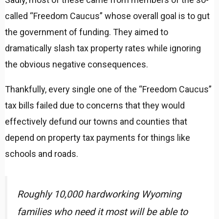
called “Freedom Caucus” whose overall goal is to gut
the government of funding. They aimed to
dramatically slash tax property rates while ignoring
the obvious negative consequences.
Thankfully, every single one of the “Freedom Caucus”
tax bills failed due to concerns that they would
effectively defund our towns and counties that
depend on property tax payments for things like
schools and roads.
Roughly 10,000 hardworking Wyoming
families who need it most will be able to