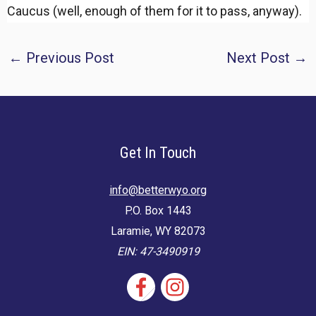
Caucus (well, enough of them for it to pass, anyway).
Post
←
Previous Post
Next Post
→
navigation
Get In Touch
info@betterwyo.org
P.O. Box 1443
Laramie, WY 82073
EIN: 47-3490919