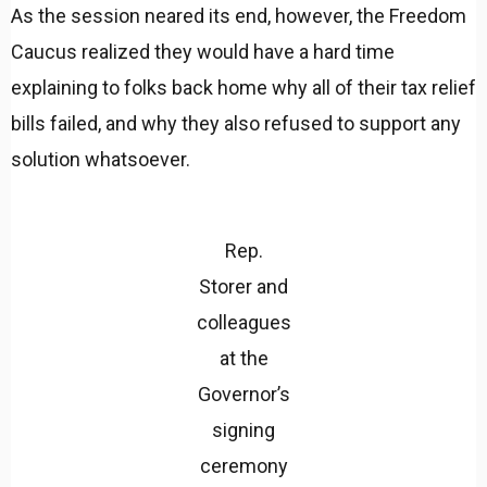
As the session neared its end, however, the Freedom
Caucus realized they would have a hard time
explaining to folks back home why all of their tax relief
bills failed, and why they also refused to support any
solution whatsoever.
Rep.
Storer and
colleagues
at the
Governor’s
signing
ceremony