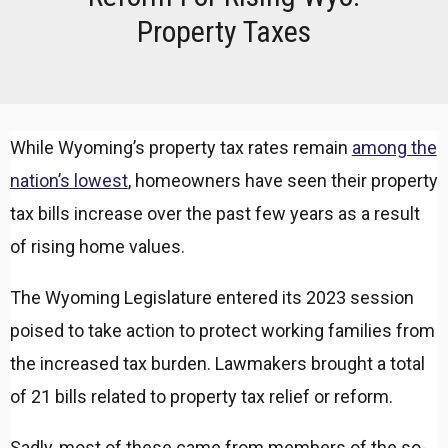
Property Taxes
While Wyoming’s property tax rates remain
among the
nation’s lowest
, homeowners have seen their property
tax bills increase over the past few years as a result
of rising home values.
The Wyoming Legislature entered its 2023 session
poised to take action to protect working families from
the increased tax burden. Lawmakers brought a total
of 21 bills related to property tax relief or reform.
Sadly, most of these came from members of the so-