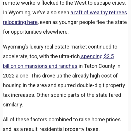
remote workers flocked to the West to escape cities.
In Wyoming, we’ve also seen
a raft of wealthy retirees
relocating here
, even as younger people flee the state
for opportunities elsewhere.
Wyoming’s luxury real estate market continued to
accelerate, too, with the ultra-rich
spending $2.5
billion on mansions and ranches
in Teton County in
2022 alone. This drove up the already high cost of
housing in the area and spurred double-digit property
tax increases. Other scenic parts of the state fared
similarly.
All of these factors combined to raise home prices
and, as a result, residential property taxes.