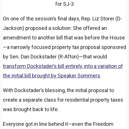
for SJ-3
On one of the session’s final days, Rep. Liz Storer (D-
Jackson) proposed a solution: She offered an
amendment to another bill that was before the House
—a narrowly focused property tax proposal sponsored
by Sen. Dan Dockstader (R-Afton)—that would
transform Dockstader’s bill entirely, into a variation of
the initial bill brought by Speaker Sommers
.
With Dockstader’s blessing, the initial proposal to
create a separate class for residential property taxes
was brought back to life.
Everyone got in line behind it—even the Freedom