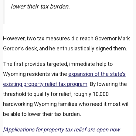
lower their tax burden.
However, two tax measures did reach Governor Mark
Gordon’s desk, and he enthusiastically signed them.
The first provides targeted, immediate help to
Wyoming residents via the
expansion of the state’s
existing property relief tax program
. By lowering the
threshold to qualify for relief, roughly 10,000
hardworking Wyoming families who need it most will
be able to lower their tax burden.
[Applications for property tax relief are open now