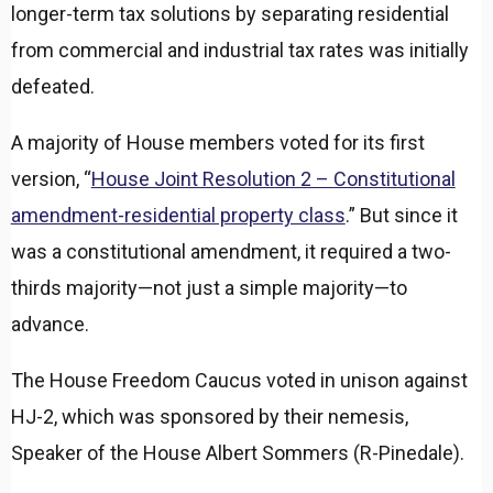
longer-term tax solutions by separating residential
from commercial and industrial tax rates was initially
defeated.
A majority of House members voted for its first
version, “
House Joint Resolution 2 – Constitutional
amendment-residential property class
.” But since it
was a constitutional amendment, it required a two-
thirds majority—not just a simple majority—to
advance.
The House Freedom Caucus voted in unison against
HJ-2, which was sponsored by their nemesis,
Speaker of the House Albert Sommers (R-Pinedale).