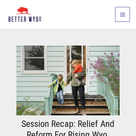
Skip
to
Main
content
Men
Session Recap: Relief And
Reform For Rising Wyo.