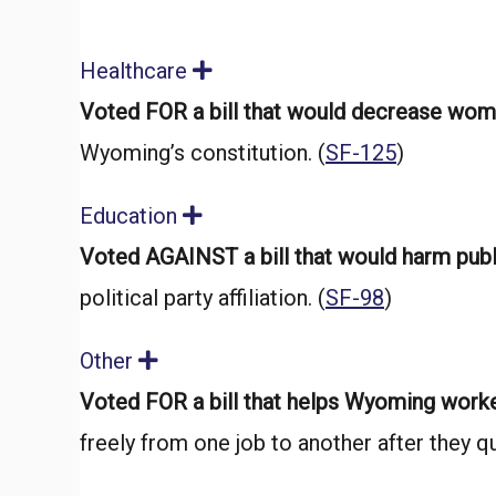
Healthcare
E
x
Voted FOR a bill that would decrease wome
p
a
Wyoming’s constitution. (
SF-125
)
n
d
Education
E
x
Voted AGAINST a bill that would harm pub
p
a
political party affiliation. (
SF-98
)
n
d
Other
E
x
Voted FOR a bill that helps Wyoming work
p
a
freely from one job to another after they qui
n
d