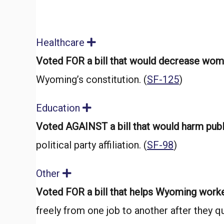
Healthcare
E
x
Voted FOR a bill that would decrease wome
p
a
Wyoming’s constitution. (
SF-125
)
n
d
Education
E
x
Voted AGAINST a bill that would harm pub
p
a
political party affiliation. (
SF-98
)
n
d
Other
E
x
Voted FOR a bill that helps Wyoming work
p
a
freely from one job to another after they qui
n
d