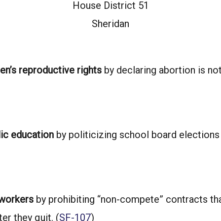
House District 51
Sheridan
n’s reproductive rights
by declaring abortion is no
lic education
by politicizing school board elections
 workers
by prohibiting “non-compete” contracts th
er they quit. (
SF-107
)