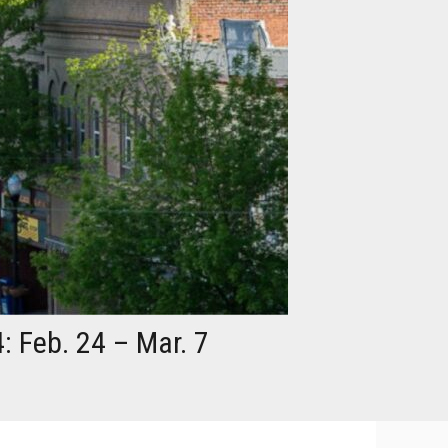
: Feb. 24 – Mar. 7