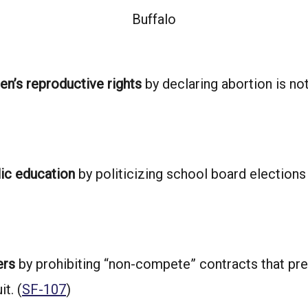
Buffalo
n’s reproductive rights
by declaring abortion is no
lic education
by politicizing school board elections
ers
by prohibiting “non-compete” contracts that pre
t. (
SF-107
)