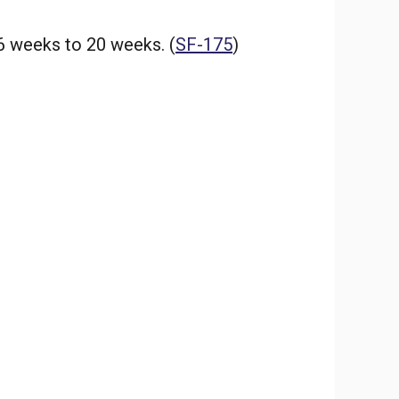
6 weeks to 20 weeks. (
SF-175
)