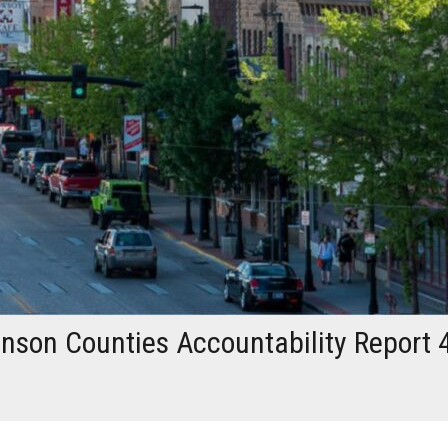
son Counties Accountability Report 4