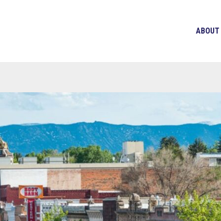
ABOUT