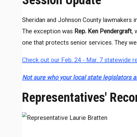
Sheridan and Johnson County lawmakers in 
The exception was
Rep. Ken Pendergraft
,
one that protects senior services. They we
Check out our Feb. 24 - Mar. 7 statewide re
Not sure who your local state legislators ar
Representatives' Reco