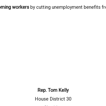
yoming workers
by cutting unemployment benefits f
Rep. Tom Kelly
House District 30