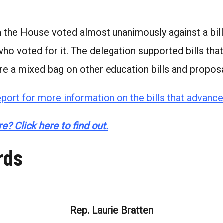
the House voted almost unanimously against a bill
 who voted for it. The delegation supported bills t
re a mixed bag on other education bills and proposa
port for more information on the bills that advance
e? Click here to find out.
rds
Rep. Laurie Bratten