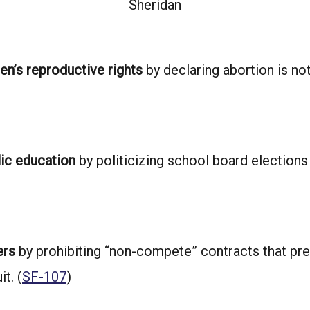
Sheridan
n’s reproductive rights
by declaring abortion is no
lic education
by politicizing school board elections
ers
by prohibiting “non-compete” contracts that pre
t. (
SF-107
)