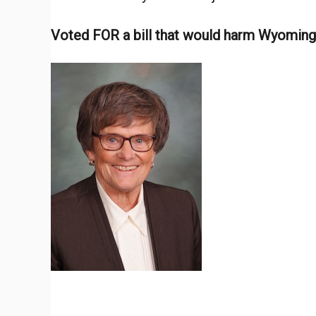
d
Voted FOR a bill that would harm Wyomin