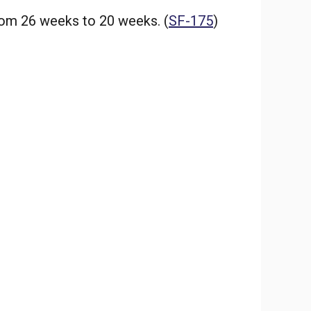
rom 26 weeks to 20 weeks. (
SF-175
)