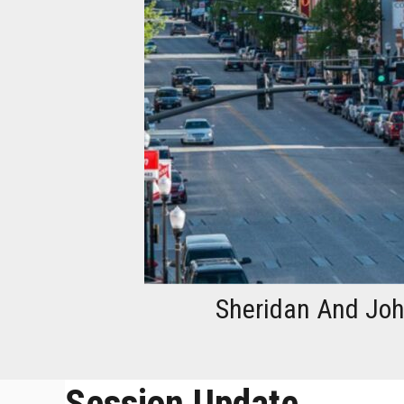
Sheridan And John
Session Update