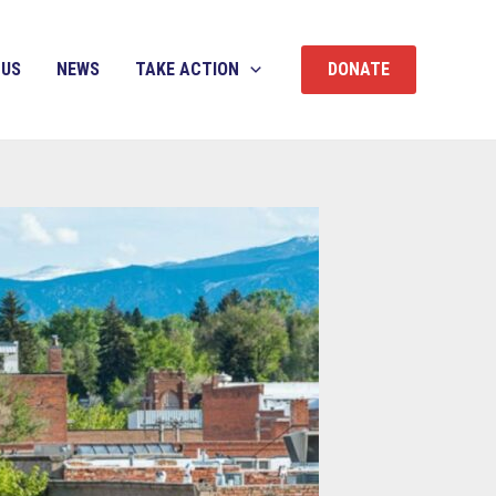
 US
NEWS
TAKE ACTION
DONATE