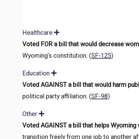
Healthcare
E
x
Voted FOR a bill that would decrease wome
p
a
Wyoming’s constitution. (
SF-125
)
n
d
Education
E
x
Voted AGAINST a bill that would harm pub
p
a
political party affiliation. (
SF-98
)
n
d
Other
E
x
Voted AGAINST a bill that helps Wyoming
p
a
transition freely from one job to another aft
n