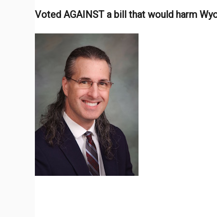
Voted AGAINST a bill that would harm W