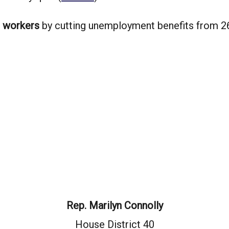
g workers
by cutting unemployment benefits from 2
Rep. Marilyn Connolly
House District 40