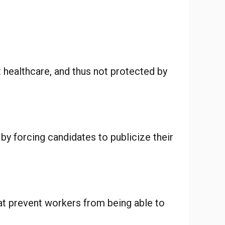
t healthcare, and thus not protected by
 by forcing candidates to publicize their
at prevent workers from being able to