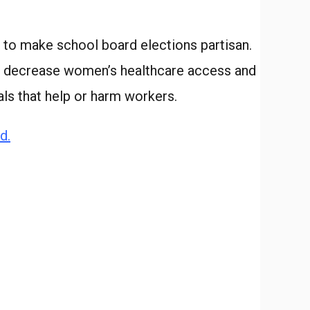
 to make school board elections partisan.
hat decrease women’s healthcare access and
ls that help or harm workers.
d.