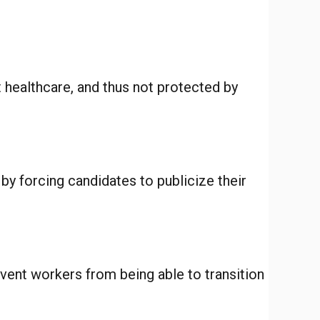
t healthcare, and thus not protected by
 by forcing candidates to publicize their
vent workers from being able to transition