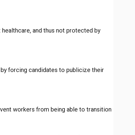
t healthcare, and thus not protected by
 by forcing candidates to publicize their
vent workers from being able to transition