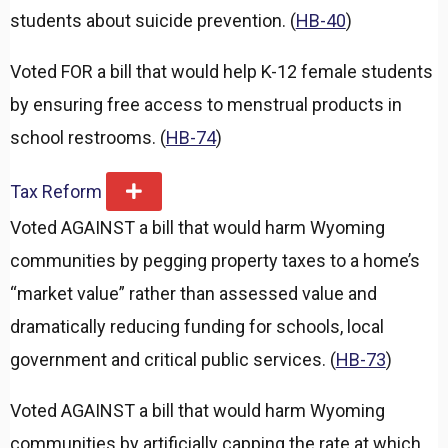
students about suicide prevention. (
HB-40
)
Voted FOR a bill that would help K-12 female students
by ensuring free access to menstrual products in
school restrooms. (
HB-74
)
Tax Reform
E
x
Voted AGAINST a bill that would harm Wyoming
p
a
communities by pegging property taxes to a home’s
n
d
“market value” rather than assessed value and
dramatically reducing funding for schools, local
government and critical public services. (
HB-73
)
Voted AGAINST a bill that would harm Wyoming
communities by artificially capping the rate at which