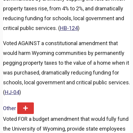
property taxes rise, from 4% to 2%, and dramatically
reducing funding for schools, local government and
critical public services. (
HB-124
)
Voted AGAINST a constitutional amendment that
would harm Wyoming communities by permanently
pegging property taxes to the value of a home when it
was purchased, dramatically reducing funding for
schools, local government and critical public services.
(
HJ-04
)
Other
E
x
Voted FOR a budget amendment that would fully fund
p
a
the University of Wyoming, provide state employees
n