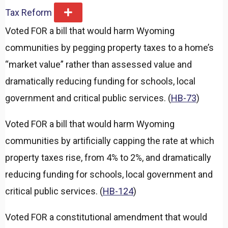
Tax Reform
E
x
Voted FOR a bill that would harm Wyoming
p
a
communities by pegging property taxes to a home’s
n
d
“market value” rather than assessed value and
dramatically reducing funding for schools, local
government and critical public services. (
HB-73
)
Voted FOR a bill that would harm Wyoming
communities by artificially capping the rate at which
property taxes rise, from 4% to 2%, and dramatically
reducing funding for schools, local government and
critical public services. (
HB-124
)
Voted FOR a constitutional amendment that would