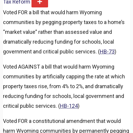
Tax Reform
E
x
Voted FOR a bill that would harm Wyoming
p
a
communities by pegging property taxes to a home’s
n
d
“market value” rather than assessed value and
dramatically reducing funding for schools, local
government and critical public services. (
HB-73
)
Voted AGAINST a bill that would harm Wyoming
communities by artificially capping the rate at which
property taxes rise, from 4% to 2%, and dramatically
reducing funding for schools, local government and
critical public services. (
HB-124
)
Voted FOR a constitutional amendment that would
harm Wyoming communities by permanently pegging