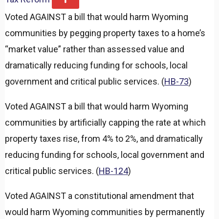
x
Voted AGAINST a bill that would harm Wyoming
p
a
communities by pegging property taxes to a home’s
n
d
“market value” rather than assessed value and
dramatically reducing funding for schools, local
government and critical public services. (
HB-73
)
Voted AGAINST a bill that would harm Wyoming
communities by artificially capping the rate at which
property taxes rise, from 4% to 2%, and dramatically
reducing funding for schools, local government and
critical public services. (
HB-124
)
Voted AGAINST a constitutional amendment that
would harm Wyoming communities by permanently