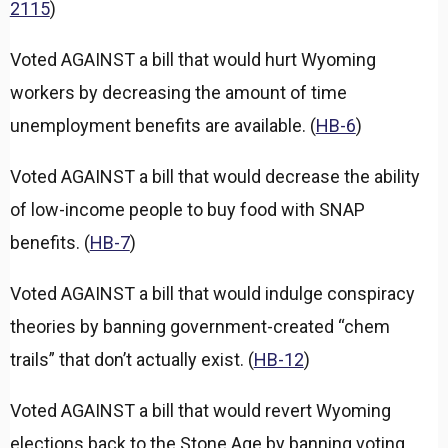
2115
)
Voted AGAINST a bill that would hurt Wyoming
workers by decreasing the amount of time
unemployment benefits are available. (
HB-6
)
Voted AGAINST a bill that would decrease the ability
of low-income people to buy food with SNAP
benefits. (
HB-7
)
Voted AGAINST a bill that would indulge conspiracy
theories by banning government-created “chem
trails” that don’t actually exist. (
HB-12
)
Voted AGAINST a bill that would revert Wyoming
elections back to the Stone Age by banning voting