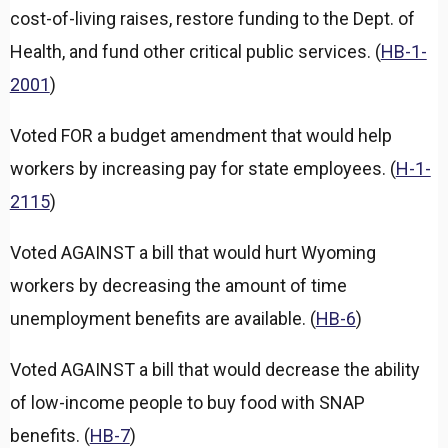
d
cost-of-living raises, restore funding to the Dept. of
Health, and fund other critical public services. (
HB-1-
2001
)
Voted FOR a budget amendment that would help
workers by increasing pay for state employees. (
H-1-
2115
)
Voted AGAINST a bill that would hurt Wyoming
workers by decreasing the amount of time
unemployment benefits are available. (
HB-6
)
Voted AGAINST a bill that would decrease the ability
of low-income people to buy food with SNAP
benefits. (
HB-7
)