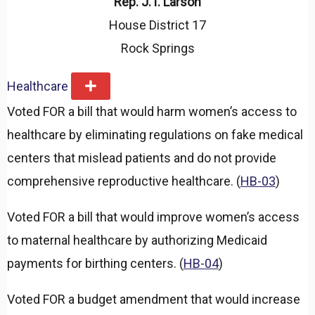
Rep. J.T. Larson
House District 17
Rock Springs
Healthcare
E
x
Voted FOR a bill that would harm women’s access to
p
a
healthcare by eliminating regulations on fake medical
n
d
centers that mislead patients and do not provide
comprehensive reproductive healthcare. (
HB-03
)
Voted FOR a bill that would improve women’s access
to maternal healthcare by authorizing Medicaid
payments for birthing centers. (
HB-04
)
Voted FOR a budget amendment that would increase