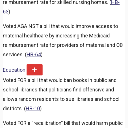
reimbursement rate for skilled nursing homes. (
HB-
63
)
Voted AGAINST a bill that would improve access to
maternal healthcare by increasing the Medicaid
reimbursement rate for providers of maternal and OB
services. (
HB-64
)
Education
E
x
Voted FOR a bill that would ban books in public and
p
a
school libraries that politicians find offensive and
n
d
allows random residents to sue libraries and school
districts. (
HB-10
)
Voted FOR a “recalibration” bill that would harm public