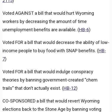
2115
)
Voted AGAINST a bill that would hurt Wyoming
workers by decreasing the amount of time
unemployment benefits are available. (
HB-6
)
Voted FOR a bill that would decrease the ability of low-
income people to buy food with SNAP benefits. (
HB-
7
)
Voted FOR a bill that would indulge conspiracy
theories by banning government-created “chem
trails” that don’t actually exist. (
HB-12
)
CO-SPONSORED a bill that would revert Wyoming
elections back to the Stone Age by banning voting