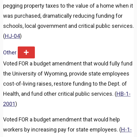
pegging property taxes to the value of a home when it
was purchased, dramatically reducing funding for
schools, local government and critical public services.
(
HJ-04
)
Other
E
x
Voted FOR a budget amendment that would fully fund
p
a
the University of Wyoming, provide state employees
n
d
cost-of-living raises, restore funding to the Dept. of
Health, and fund other critical public services. (
HB-1-
2001
)
Voted FOR a budget amendment that would help
workers by increasing pay for state employees. (
H-1-