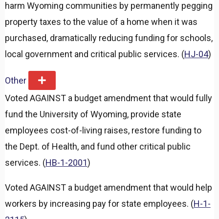
harm Wyoming communities by permanently pegging
property taxes to the value of a home when it was
purchased, dramatically reducing funding for schools,
local government and critical public services. (
HJ-04
)
Other
E
x
Voted AGAINST a budget amendment that would fully
p
a
fund the University of Wyoming, provide state
n
d
employees cost-of-living raises, restore funding to
the Dept. of Health, and fund other critical public
services. (
HB-1-2001
)
Voted AGAINST a budget amendment that would help
workers by increasing pay for state employees. (
H-1-