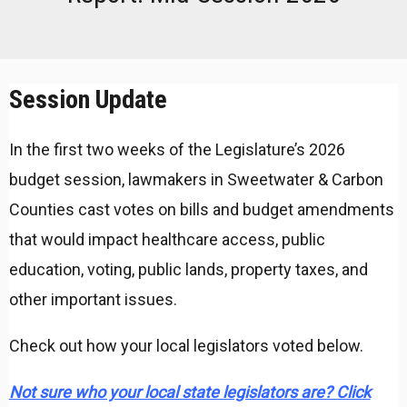
Session Update
In the first two weeks of the Legislature’s 2026
budget session, lawmakers in Sweetwater & Carbon
Counties cast votes on bills and budget amendments
that would impact healthcare access, public
education, voting, public lands, property taxes, and
other important issues.
Check out how your local legislators voted below.
Not sure who your local state legislators are? Click