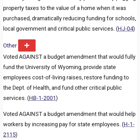
property taxes to the value of a home when it was
purchased, dramatically reducing funding for schools,
local government and critical public services. (
HJ-04
)
Other
E
x
Voted AGAINST a budget amendment that would fully
p
a
fund the University of Wyoming, provide state
n
d
employees cost-of-living raises, restore funding to
the Dept. of Health, and fund other critical public
services. (
HB-1-2001
)
Voted AGAINST a budget amendment that would help
workers by increasing pay for state employees. (
H-1-
2115
)