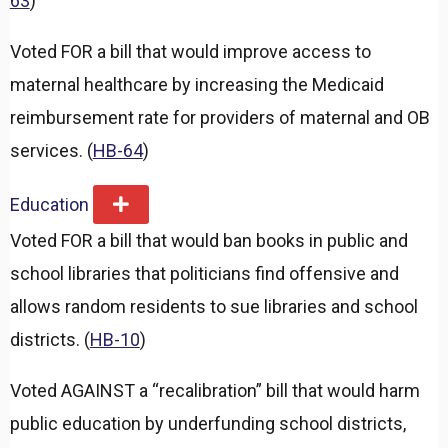
63
)
Voted FOR a bill that would improve access to
maternal healthcare by increasing the Medicaid
reimbursement rate for providers of maternal and OB
services. (
HB-64
)
Education
E
x
Voted FOR a bill that would ban books in public and
p
a
school libraries that politicians find offensive and
n
d
allows random residents to sue libraries and school
districts. (
HB-10
)
Voted AGAINST a “recalibration” bill that would harm
public education by underfunding school districts,