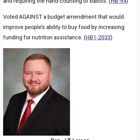
and requiring the hand-counting of ballots. (
HB-94
)
Voted AGAINST a budget amendment that would
improve people’s ability to buy food by increasing
funding for nutrition assistance. (
HB1-2033
)