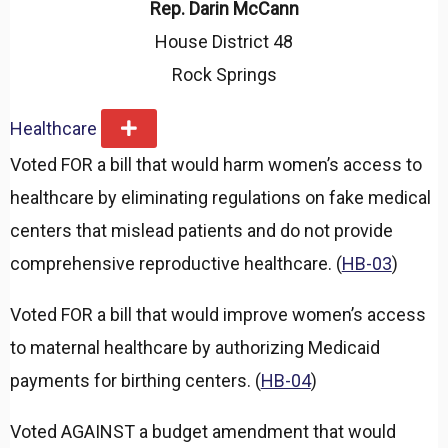
Rep. Darin McCann
House District 48
Rock Springs
Healthcare
E
x
Voted FOR a bill that would harm women’s access to
p
a
healthcare by eliminating regulations on fake medical
n
d
centers that mislead patients and do not provide
comprehensive reproductive healthcare. (
HB-03
)
Voted FOR a bill that would improve women’s access
to maternal healthcare by authorizing Medicaid
payments for birthing centers. (
HB-04
)
Voted AGAINST a budget amendment that would