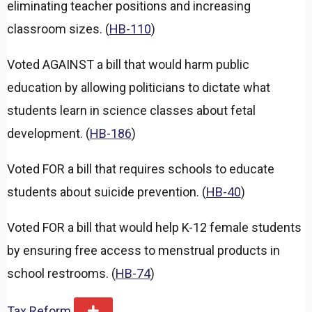
eliminating teacher positions and increasing
classroom sizes. (
HB-110
)
Voted AGAINST a bill that would harm public
education by allowing politicians to dictate what
students learn in science classes about fetal
development. (
HB-186
)
Voted FOR a bill that requires schools to educate
students about suicide prevention. (
HB-40
)
Voted FOR a bill that would help K-12 female students
by ensuring free access to menstrual products in
school restrooms. (
HB-74
)
Tax Reform
E