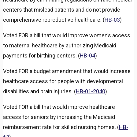
d
centers that mislead patients and do not provide
comprehensive reproductive healthcare. (
HB-03
)
Voted FOR a bill that would improve women’s access
to maternal healthcare by authorizing Medicaid
payments for birthing centers. (
HB-04
)
Voted FOR a budget amendment that would increase
healthcare access for people with developmental
disabilities and brain injuries. (
HB-01-2040
)
Voted FOR a bill that would improve healthcare
access for seniors by increasing the Medicaid
reimbursement rate for skilled nursing homes. (
HB-