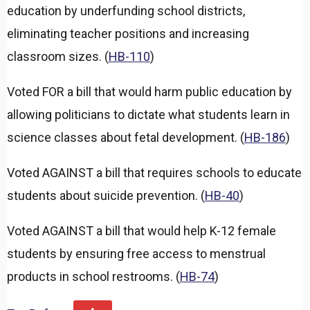
education by underfunding school districts,
eliminating teacher positions and increasing
classroom sizes. (
HB-110
)
Voted FOR a bill that would harm public education by
allowing politicians to dictate what students learn in
science classes about fetal development. (
HB-186
)
Voted AGAINST a bill that requires schools to educate
students about suicide prevention. (
HB-40
)
Voted AGAINST a bill that would help K-12 female
students by ensuring free access to menstrual
products in school restrooms. (
HB-74
)