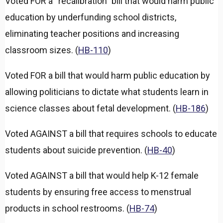
Voted FOR a “recalibration” bill that would harm public
education by underfunding school districts,
eliminating teacher positions and increasing
classroom sizes. (
HB-110
)
Voted FOR a bill that would harm public education by
allowing politicians to dictate what students learn in
science classes about fetal development. (
HB-186
)
Voted AGAINST a bill that requires schools to educate
students about suicide prevention. (
HB-40
)
Voted AGAINST a bill that would help K-12 female
students by ensuring free access to menstrual
products in school restrooms. (
HB-74
)