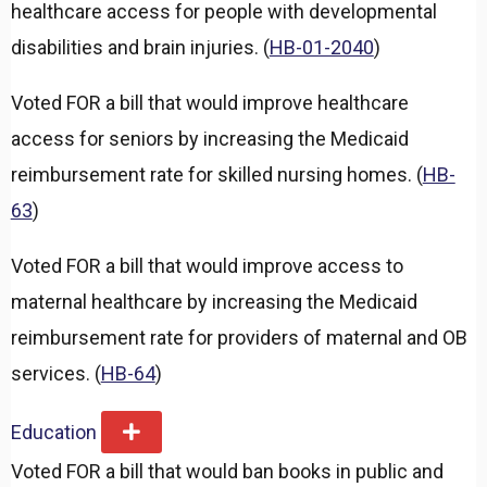
healthcare access for people with developmental
disabilities and brain injuries. (
HB-01-2040
)
Voted FOR a bill that would improve healthcare
access for seniors by increasing the Medicaid
reimbursement rate for skilled nursing homes. (
HB-
63
)
Voted FOR a bill that would improve access to
maternal healthcare by increasing the Medicaid
reimbursement rate for providers of maternal and OB
services. (
HB-64
)
Education
E
x
Voted FOR a bill that would ban books in public and
p