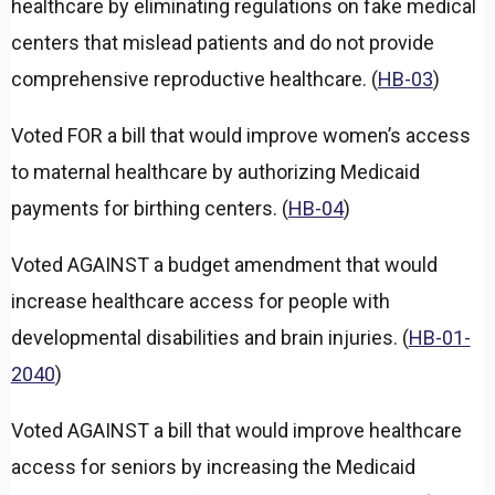
healthcare by eliminating regulations on fake medical
n
d
centers that mislead patients and do not provide
comprehensive reproductive healthcare. (
HB-03
)
Voted FOR a bill that would improve women’s access
to maternal healthcare by authorizing Medicaid
payments for birthing centers. (
HB-04
)
Voted AGAINST a budget amendment that would
increase healthcare access for people with
developmental disabilities and brain injuries. (
HB-01-
2040
)
Voted AGAINST a bill that would improve healthcare
access for seniors by increasing the Medicaid