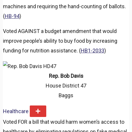
machines and requiring the hand-counting of ballots.
(
HB-94
)
Voted AGAINST a budget amendment that would
improve people’s ability to buy food by increasing
funding for nutrition assistance. (
HB1-2033
)
Rep. Bob Davis
House District 47
Baggs
Healthcare
E
x
Voted FOR a bill that would harm women’s access to
p
a
healthcare by eliminating regulations on fake medical
n