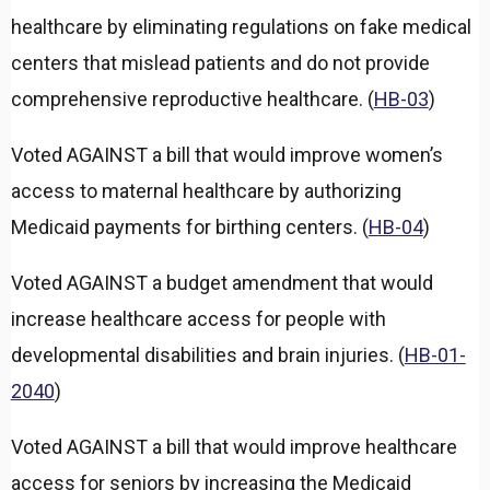
a
healthcare by eliminating regulations on fake medical
n
d
centers that mislead patients and do not provide
comprehensive reproductive healthcare. (
HB-03
)
Voted AGAINST a bill that would improve women’s
access to maternal healthcare by authorizing
Medicaid payments for birthing centers. (
HB-04
)
Voted AGAINST a budget amendment that would
increase healthcare access for people with
developmental disabilities and brain injuries. (
HB-01-
2040
)
Voted AGAINST a bill that would improve healthcare
access for seniors by increasing the Medicaid