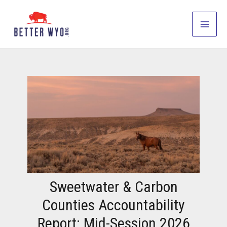
Skip
to
Main
content
Men
Sweetwater & Carbon
Counties Accountability
Report: Mid-Session 2026