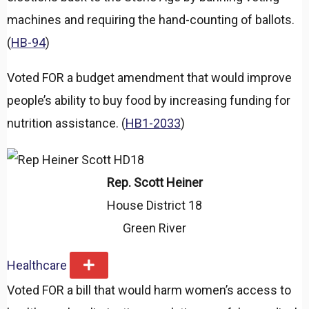
machines and requiring the hand-counting of ballots.
(
HB-94
)
Voted FOR a budget amendment that would improve
people’s ability to buy food by increasing funding for
nutrition assistance. (
HB1-2033
)
Rep. Scott Heiner
House District 18
Green River
Healthcare
E
x
Voted FOR a bill that would harm women’s access to
p
a