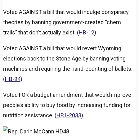
Voted AGAINST a bill that would indulge conspiracy
theories by banning government-created “chem
trails” that don’t actually exist. (
HB-12
)
Voted AGAINST a bill that would revert Wyoming
elections back to the Stone Age by banning voting
machines and requiring the hand-counting of ballots.
(
HB-94
)
Voted FOR a budget amendment that would improve
people’s ability to buy food by increasing funding for
nutrition assistance. (
HB1-2033
)