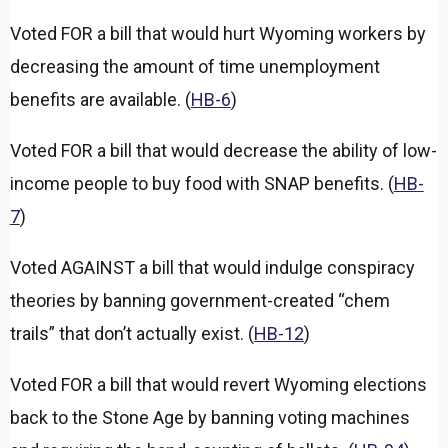
Voted FOR a bill that would hurt Wyoming workers by
decreasing the amount of time unemployment
benefits are available. (
HB-6
)
Voted FOR a bill that would decrease the ability of low-
income people to buy food with SNAP benefits. (
HB-
7
)
Voted AGAINST a bill that would indulge conspiracy
theories by banning government-created “chem
trails” that don’t actually exist. (
HB-12
)
Voted FOR a bill that would revert Wyoming elections
back to the Stone Age by banning voting machines