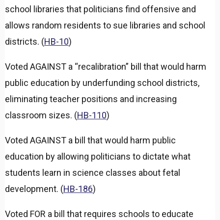
a
school libraries that politicians find offensive and
n
d
allows random residents to sue libraries and school
districts. (
HB-10
)
Voted AGAINST a “recalibration” bill that would harm
public education by underfunding school districts,
eliminating teacher positions and increasing
classroom sizes. (
HB-110
)
Voted AGAINST a bill that would harm public
education by allowing politicians to dictate what
students learn in science classes about fetal
development. (
HB-186
)
Voted FOR a bill that requires schools to educate