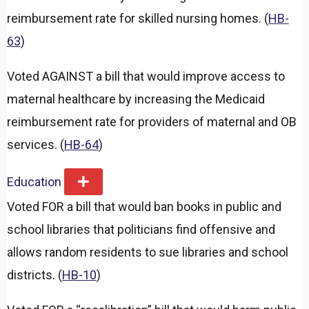
reimbursement rate for skilled nursing homes. (
HB-
63
)
Voted AGAINST a bill that would improve access to
maternal healthcare by increasing the Medicaid
reimbursement rate for providers of maternal and OB
services. (
HB-64
)
Education
E
x
Voted FOR a bill that would ban books in public and
p
a
school libraries that politicians find offensive and
n
d
allows random residents to sue libraries and school
districts. (
HB-10
)