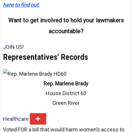
here to find out.
Want to get involved to hold your lawmakers
accountable?
JOIN US!
Representatives' Records
Rep. Marlene Brady
House District 60
Green River
Healthcare
E
x
Voted FOR a bill that would harm women’s access to
p