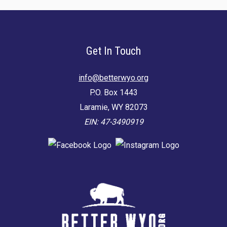
Get In Touch
info@betterwyo.org
P.O. Box 1443
Laramie, WY 82073
EIN: 47-3490919