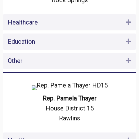
Rock Springs
Healthcare
Ex
Education
Ex
Other
Ex
Rep. Pamela Thayer
House District 15
Rawlins