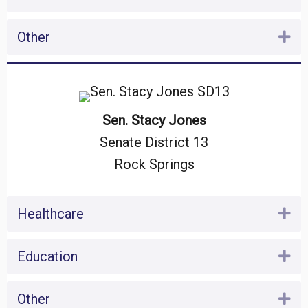
Other
Ex
Sen. Stacy Jones
Senate District 13
Rock Springs
Healthcare
Ex
Education
Ex
Other
Ex