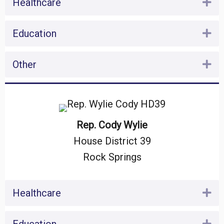
Healthcare
Ex
Education
Ex
Other
Ex
Rep. Cody Wylie
House District 39
Rock Springs
Healthcare
Ex
Ex