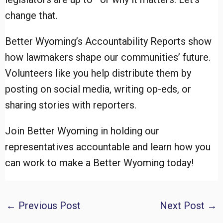
change that.
Better Wyoming’s Accountability Reports show
how lawmakers shape our communities’ future.
Volunteers like you help distribute them by
posting on social media, writing op-eds, or
sharing stories with reporters.
Join Better Wyoming in holding our
representatives accountable and learn how you
can work to make a Better Wyoming today!
Post
←
Previous Post
Next Post
→
navigation