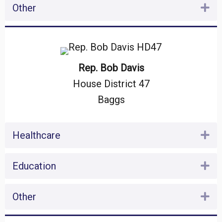
Other
Ex
Rep. Bob Davis
House District 47
Baggs
Healthcare
Ex
Education
Ex
Other
Ex