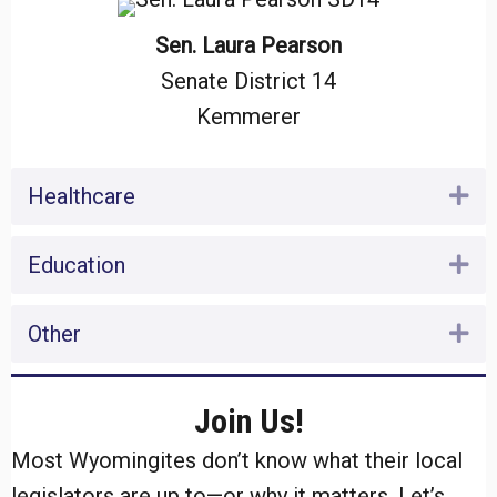
Sen. Laura Pearson
Senate District 14
Kemmerer
Healthcare
Ex
Education
Ex
Other
Ex
Join Us!
Most Wyomingites don’t know what their local
legislators are up to—or why it matters. Let’s