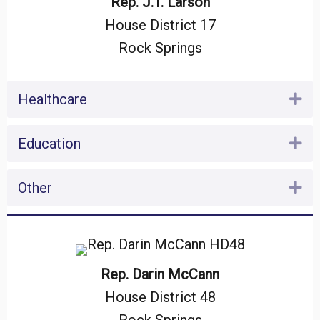
Rep. J.T. Larson
House District 17
Rock Springs
Healthcare
Ex
Education
Ex
Other
Ex
Rep. Darin McCann
House District 48