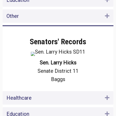
Education
Other
Ex
Senators' Records
Sen. Larry Hicks
Senate District 11
Baggs
Healthcare
Ex
Education
Ex