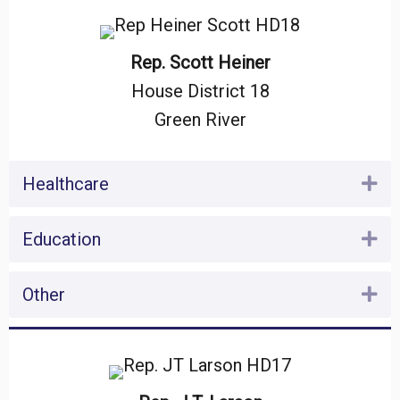
Rep. Scott Heiner
House District 18
Green River
Healthcare
Ex
Education
Ex
Other
Ex