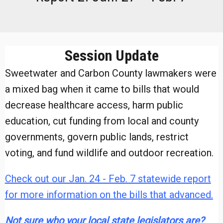
Session Update
Sweetwater and Carbon County lawmakers were
a mixed bag when it came to bills that would
decrease healthcare access, harm public
education, cut funding from local and county
governments, govern public lands, restrict
voting, and fund wildlife and outdoor recreation.
Check out our Jan. 24 - Feb. 7 statewide report
for more information on the bills that advanced.
Not sure who your local state legislators are?