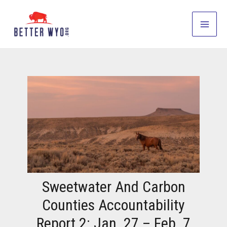
Skip
to
Main
content
Men
Sweetwater And Carbon
Counties Accountability
Report 2: Jan. 27 – Feb. 7