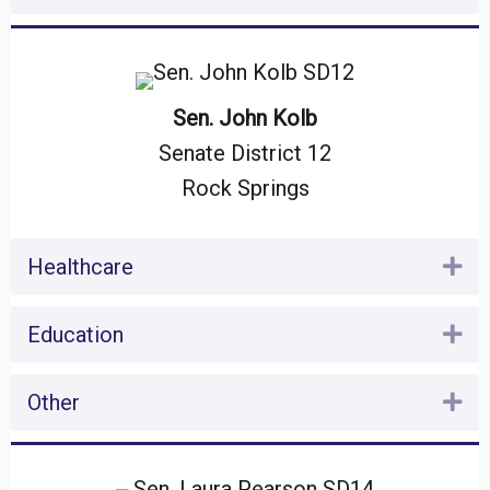
Sen. John Kolb
Senate District 12
Rock Springs
Healthcare
Ex
Education
Ex
Other
Ex