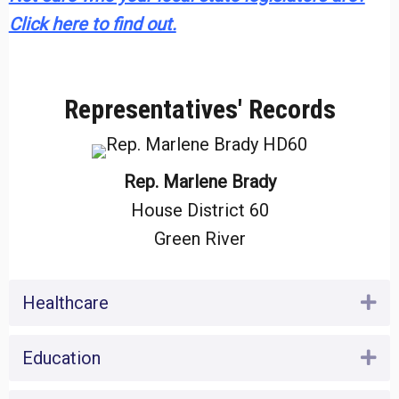
Click here to find out.
Representatives' Records
Rep. Marlene Brady
House District 60
Green River
Healthcare
Ex
Education
Ex