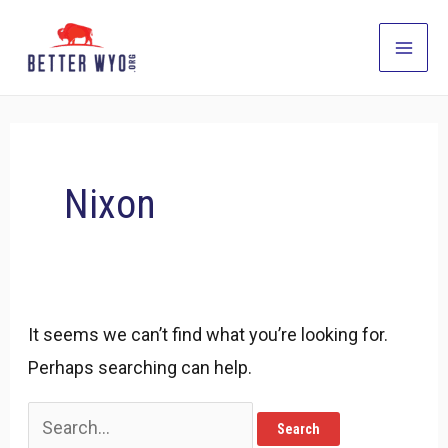
Skip
to
Main
content
Men
Nixon
It seems we can’t find what you’re looking for.
Perhaps searching can help.
Search