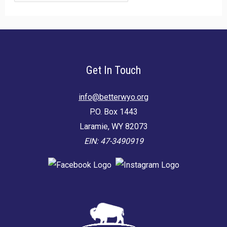
for:
Get In Touch
info@betterwyo.org
P.O. Box 1443
Laramie, WY 82073
EIN: 47-3490919