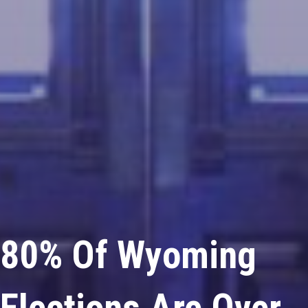
80% Of Wyoming
Elections Are Over