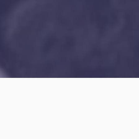
Vote In The Contests That Count
If you’re planning to wait until the general elections
in November to vote, you might miss your chance