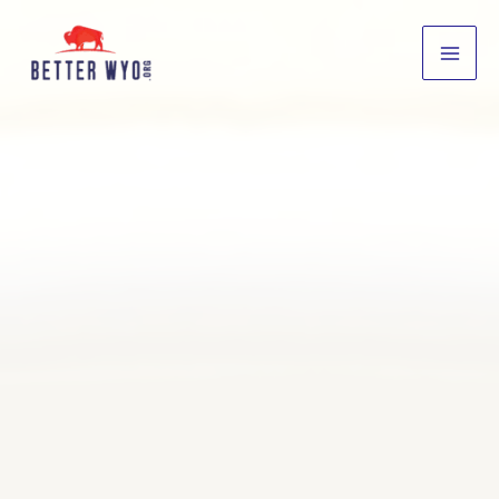
Skip
to
Main
content
Men