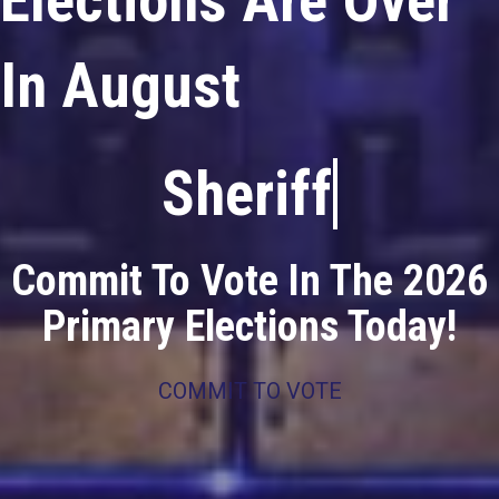
In August
Commit To Vote In The 2026
Primary Elections Today!
COMMIT TO VOTE