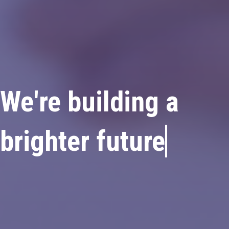
We're building
a
brighter fu