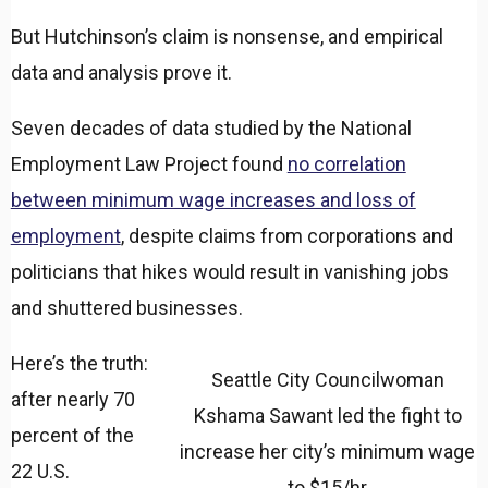
But Hutchinson’s claim is nonsense, and empirical
data and analysis prove it.
Seven decades of data studied by the National
Employment Law Project found
no correlation
between minimum wage increases and loss of
employment
, despite claims from corporations and
politicians that hikes would result in vanishing jobs
and shuttered businesses.
Here’s the truth:
Seattle City Councilwoman
after nearly 70
Kshama Sawant led the fight to
percent of the
increase her city’s minimum wage
22 U.S.
to $15/hr