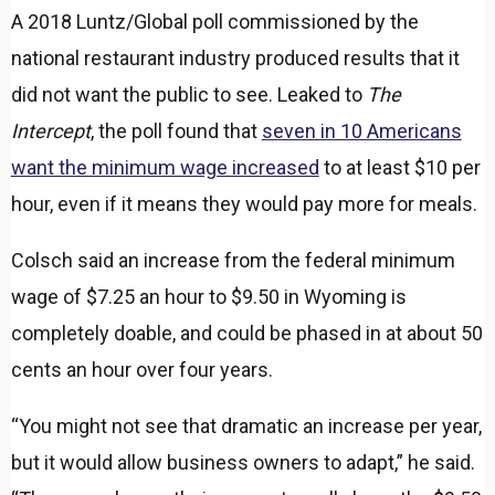
A 2018 Luntz/Global poll commissioned by the
national restaurant industry produced results that it
did not want the public to see. Leaked to
The
Intercept
, the poll found that
seven in 10 Americans
want the minimum wage increased
to at least $10 per
hour, even if it means they would pay more for meals.
Colsch said an increase from the federal minimum
wage of $7.25 an hour to $9.50 in Wyoming is
completely doable, and could be phased in at about 50
cents an hour over four years.
“You might not see that dramatic an increase per year,
but it would allow business owners to adapt,” he said.