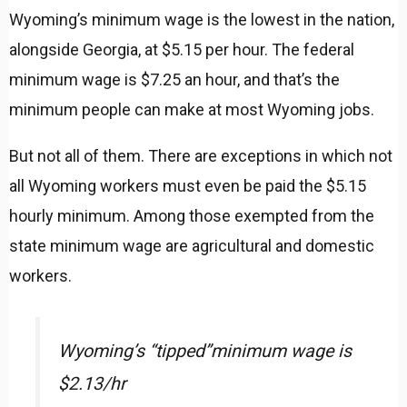
Wyoming’s minimum wage is the lowest in the nation,
alongside Georgia, at $5.15 per hour. The federal
minimum wage is $7.25 an hour, and that’s the
minimum people can make at most Wyoming jobs.
But not all of them. There are exceptions in which not
all Wyoming workers must even be paid the $5.15
hourly minimum. Among those exempted from the
state minimum wage are agricultural and domestic
workers.
Wyoming’s “tipped”minimum wage is
$2.13/hr