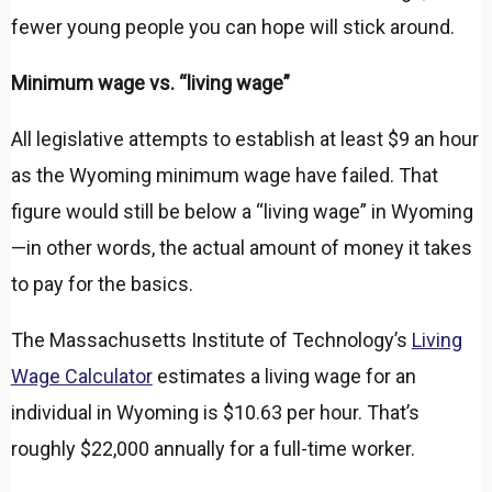
fewer young people you can hope will stick around.
Minimum wage vs. “living wage”
All legislative attempts to establish at least $9 an hour
as the Wyoming minimum wage have failed. That
figure would still be below a “living wage” in Wyoming
—in other words, the actual amount of money it takes
to pay for the basics.
The Massachusetts Institute of Technology’s
Living
Wage Calculator
estimates a living wage for an
individual in Wyoming is $10.63 per hour. That’s
roughly $22,000 annually for a full-time worker.