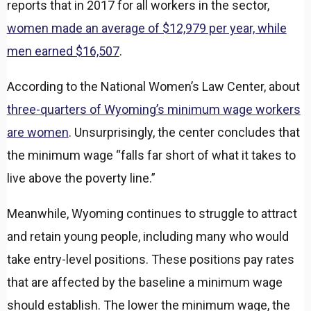
reports that in 2017 for all workers in the sector,
women made an average of $12,979 per year, while
men earned $16,507
.
According to the National Women’s Law Center, about
three-quarters of Wyoming’s minimum wage workers
are women
. Unsurprisingly, the center concludes that
the minimum wage “falls far short of what it takes to
live above the poverty line.”
Meanwhile, Wyoming continues to struggle to attract
and retain young people, including many who would
take entry-level positions. These positions pay rates
that are affected by the baseline a minimum wage
should establish. The lower the minimum wage, the