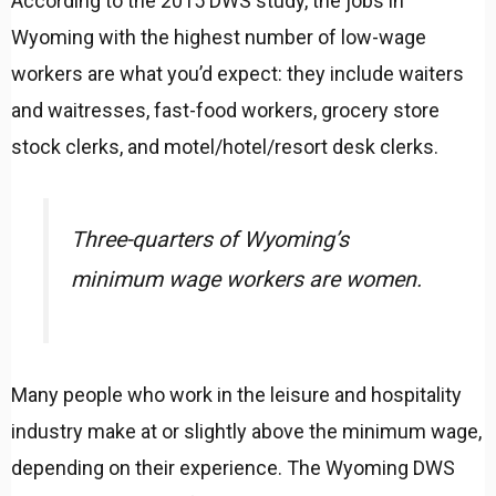
According to the 2015 DWS study, the jobs in
Wyoming with the highest number of low-wage
workers are what you’d expect: they include waiters
and waitresses, fast-food workers, grocery store
stock clerks, and motel/hotel/resort desk clerks.
Three-quarters of Wyoming’s
minimum wage workers are women.
Many people who work in the leisure and hospitality
industry make at or slightly above the minimum wage,
depending on their experience. The Wyoming DWS