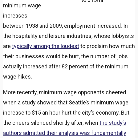
minimum wage
increases
between 1938 and 2009, employment increased. In
the hospitality and leisure industries, whose lobbyists
are
typically among the loudest
to proclaim how much
their businesses would be hurt, the number of jobs
actually increased after 82 percent of the minimum
wage hikes.
More recently, minimum wage opponents cheered
when a study showed that Seattle’s minimum wage
increase to $15 an hour hurt the city’s economy. But
the cheers silenced shortly after, when
the study’s
authors admitted their analysis was fundamentally