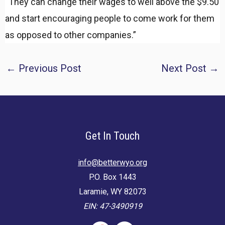
“They can change their wages to well above the $9.50
and start encouraging people to come work for them
as opposed to other companies.”
Post
←
Previous Post
Next Post
→
navigation
Get In Touch
info@betterwyo.org
P.O. Box 1443
Laramie, WY 82073
EIN: 47-3490919