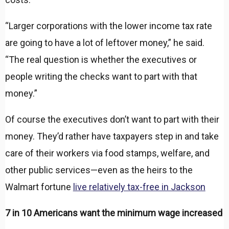
“Larger corporations with the lower income tax rate
are going to have a lot of leftover money,” he said.
“The real question is whether the executives or
people writing the checks want to part with that
money.”
Of course the executives don’t want to part with their
money. They’d rather have taxpayers step in and take
care of their workers via food stamps, welfare, and
other public services—even as the heirs to the
Walmart fortune
live relatively tax-free in Jackson
7 in 10 Americans want the minimum wage increased