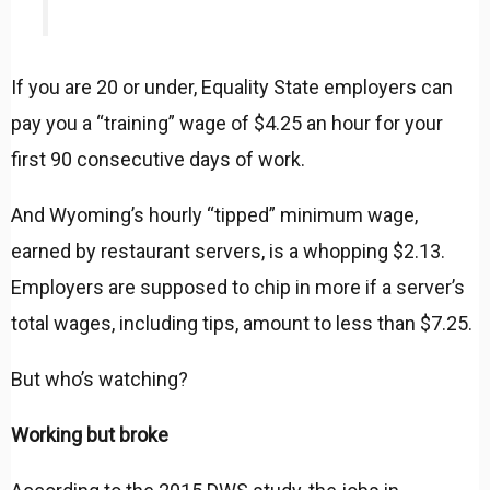
If you are 20 or under, Equality State employers can
pay you a “training” wage of $4.25 an hour for your
first 90 consecutive days of work.
And Wyoming’s hourly “tipped” minimum wage,
earned by restaurant servers, is a whopping $2.13.
Employers are supposed to chip in more if a server’s
total wages, including tips, amount to less than $7.25.
But who’s watching?
Working but broke