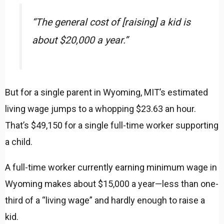
“The general cost of [raising] a kid is
about $20,000 a year.”
But for a single parent in Wyoming, MIT’s estimated
living wage jumps to a whopping $23.63 an hour.
That’s $49,150 for a single full-time worker supporting
a child.
A full-time worker currently earning minimum wage in
Wyoming makes about $15,000 a year—less than one-
third of a “living wage” and hardly enough to raise a
kid.