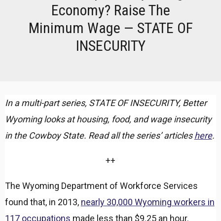
Economy? Raise The
Minimum Wage — STATE OF
INSECURITY
In a multi-part series, STATE OF INSECURITY, Better
Wyoming looks at housing, food, and wage insecurity
in the Cowboy State. Read all the series’ articles
here
.
++
The Wyoming Department of Workforce Services
found that, in 2013,
nearly 30,000 Wyoming workers in
117 occupations
made less than $9.25 an hour.