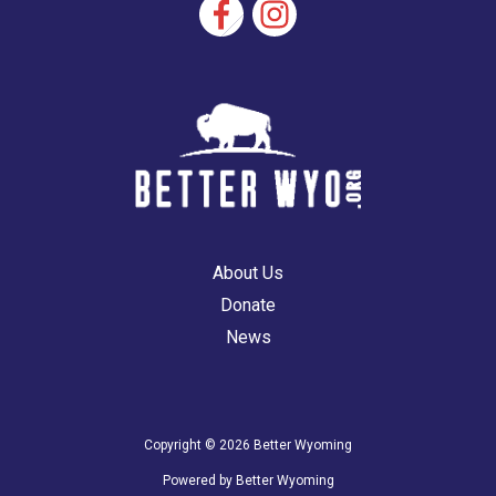
About Us
Donate
News
Copyright © 2026 Better Wyoming
Powered by Better Wyoming