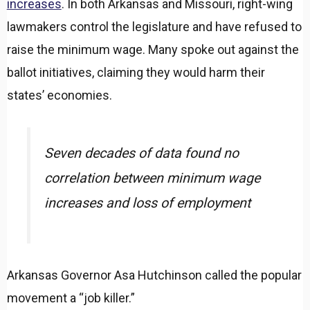
increases
. In both Arkansas and Missouri, right-wing
lawmakers control the legislature and have refused to
raise the minimum wage. Many spoke out against the
ballot initiatives, claiming they would harm their
states’ economies.
Seven decades of data found no
correlation between minimum wage
increases and loss of employment
Arkansas Governor Asa Hutchinson called the popular
movement a “job killer.”