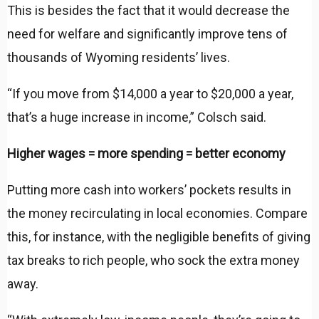
This is besides the fact that it would decrease the
need for welfare and significantly improve tens of
thousands of Wyoming residents’ lives.
“If you move from $14,000 a year to $20,000 a year,
that’s a huge increase in income,” Colsch said.
Higher wages = more spending = better economy
Putting more cash into workers’ pockets results in
the money recirculating in local economies. Compare
this, for instance, with the negligible benefits of giving
tax breaks to rich people, who sock the extra money
away.