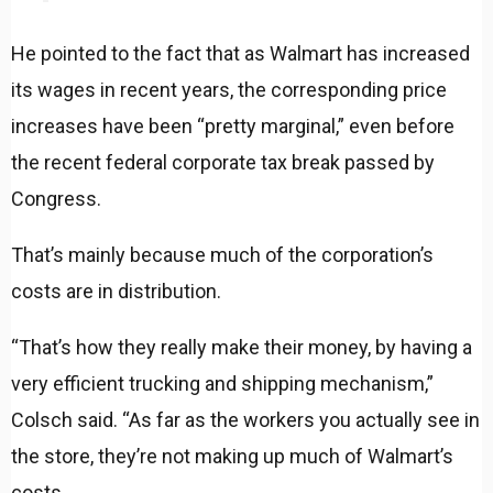
He pointed to the fact that as Walmart has increased
its wages in recent years, the corresponding price
increases have been “pretty marginal,” even before
the recent federal corporate tax break passed by
Congress.
That’s mainly because much of the corporation’s
costs are in distribution.
“That’s how they really make their money, by having a
very efficient trucking and shipping mechanism,”
Colsch said. “As far as the workers you actually see in
the store, they’re not making up much of Walmart’s
costs.