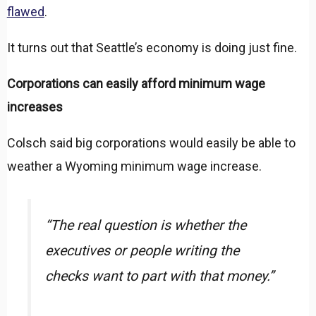
flawed
.
It turns out that Seattle’s economy is doing just fine.
Corporations can easily afford minimum wage
increases
Colsch said big corporations would easily be able to
weather a Wyoming minimum wage increase.
“The real question is whether the
executives or people writing the
checks want to part with that money.”