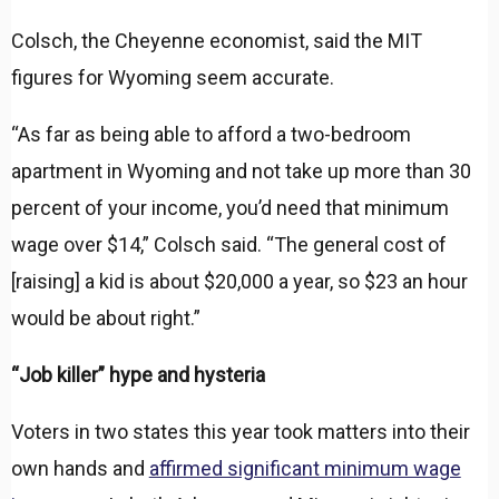
Colsch, the Cheyenne economist, said the MIT
figures for Wyoming seem accurate.
“As far as being able to afford a two-bedroom
apartment in Wyoming and not take up more than 30
percent of your income, you’d need that minimum
wage over $14,” Colsch said. “The general cost of
[raising] a kid is about $20,000 a year, so $23 an hour
would be about right.”
“Job killer” hype and hysteria
Voters in two states this year took matters into their
own hands and
affirmed significant minimum wage