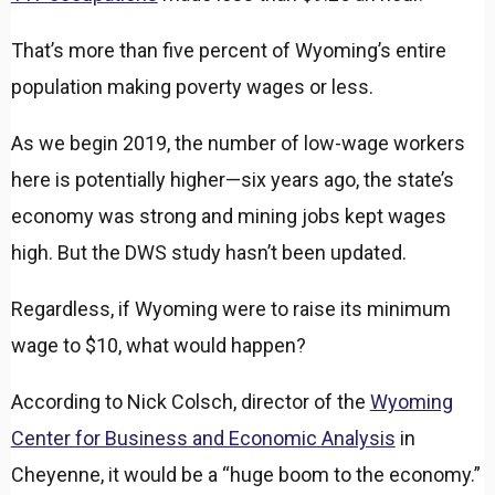
That’s more than five percent of Wyoming’s entire
population making poverty wages or less.
As we begin 2019, the number of low-wage workers
here is potentially higher—six years ago, the state’s
economy was strong and mining jobs kept wages
high. But the DWS study hasn’t been updated.
Regardless, if Wyoming were to raise its minimum
wage to $10, what would happen?
According to Nick Colsch, director of the
Wyoming
Center for Business and Economic Analysis
in
Cheyenne, it would be a “huge boom to the economy.”