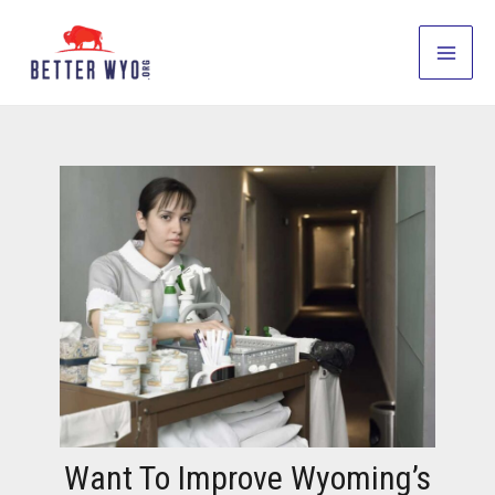
Skip
to
Main
content
Men
Want To Improve Wyoming’s