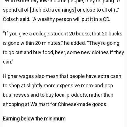
“With extremely low-income people, they’re going to
spend all of [their extra earnings] or close to all of it,”
Colsch said. “A wealthy person will put it in a CD.
“If you give a college student 20 bucks, that 20 bucks
is gone within 20 minutes,” he added. “They’re going
to go out and buy food, beer, some new clothes if they
can.”
Higher wages also mean that people have extra cash
to shop at slightly more expensive mom-and-pop
businesses and to buy local products, rather than
shopping at Walmart for Chinese-made goods.
Earning below the minimum