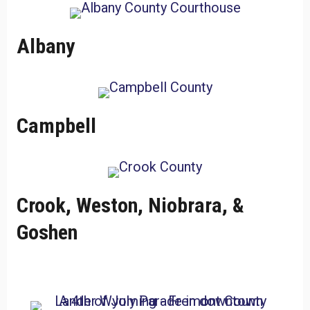
Albany
Campbell
Crook, Weston, Niobrara, &
Goshen