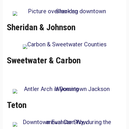
Sheridan & Johnson
Sweetwater & Carbon
Teton