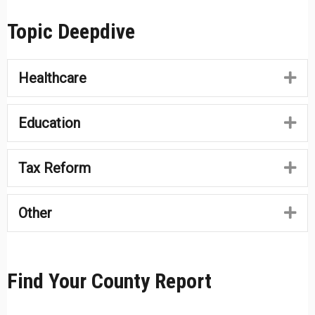
Topic Deepdive
Healthcare
Ex
Education
Ex
Tax Reform
Ex
Other
Ex
Find Your County Report