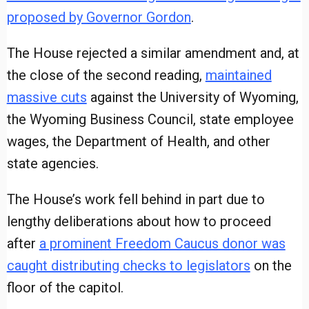
proposed by Governor Gordon
.
The House rejected a similar amendment and, at
the close of the second reading,
maintained
massive cuts
against the University of Wyoming,
the Wyoming Business Council, state employee
wages, the Department of Health, and other
state agencies.
The House’s work fell behind in part due to
lengthy deliberations about how to proceed
after
a prominent Freedom Caucus donor was
caught distributing checks to legislators
on the
floor of the capitol.