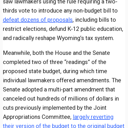
saw lawmakers using the rule requiring a two-
thirds vote to introduce any non-budget bill to
defeat dozens of proposals
, including bills to
restrict elections, defund K-12 public education,
and radically reshape Wyoming’s tax system.
Meanwhile, both the House and the Senate
completed two of three “readings” of the
proposed state budget, during which time
individual lawmakers offered amendments. The
Senate adopted a multi-part amendment that
canceled out hundreds of millions of dollars in
cuts previously implemented by the Joint
Appropriations Committee,
largely reverting
their version of the budget to the original budget