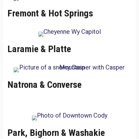
Fremont & Hot Springs
Laramie & Platte
Natrona & Converse
Park, Bighorn & Washakie