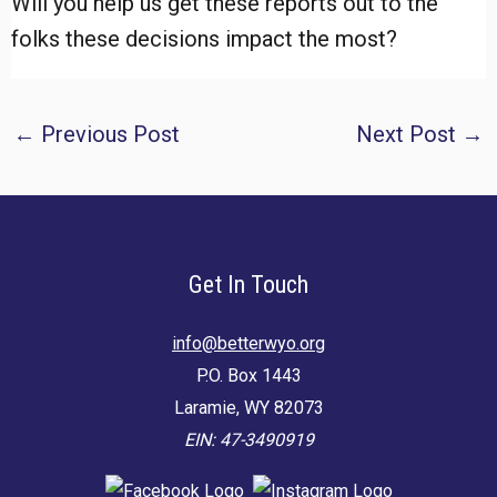
Will you help us get these reports out to the
folks these decisions impact the most?
Post
←
Previous Post
Next Post
→
navigation
Get In Touch
info@betterwyo.org
P.O. Box 1443
Laramie, WY 82073
EIN: 47-3490919