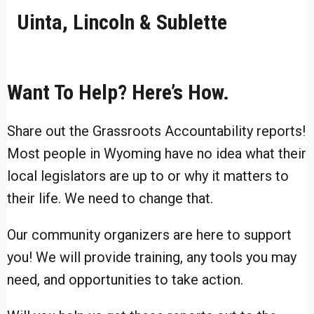
Uinta, Lincoln & Sublette
Want To Help? Here’s How.
Share out the Grassroots Accountability reports!
Most people in Wyoming have no idea what their
local legislators are up to or why it matters to
their life. We need to change that.
Our community organizers are here to support
you! We will provide training, any tools you may
need, and opportunities to take action.