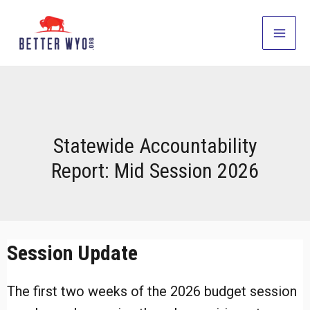
Skip
to
Main
content
Men
Statewide Accountability
Report: Mid Session 2026
Session Update
The first two weeks of the 2026 budget session