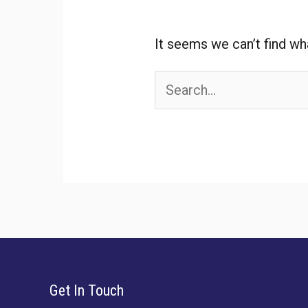
It seems we can’t find wh
Search
for:
Get In Touch