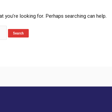
at you’re looking for. Perhaps searching can help.