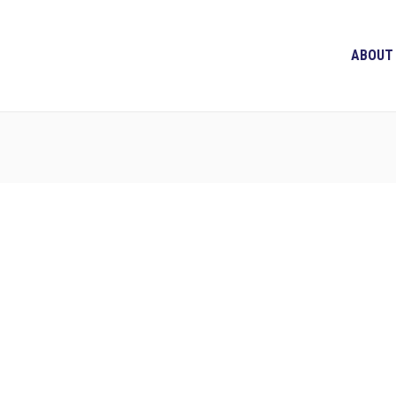
ABOUT