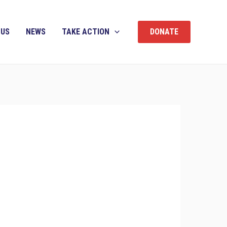
 US
NEWS
TAKE ACTION
DONATE