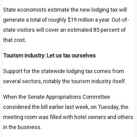
State economists estimate the new lodging tax will
generate a total of roughly $19 million a year. Out-of-
state visitors will cover an estimated 85 percent of
that cost.
Tourism industry: Let us tax ourselves
Support for the statewide lodging tax comes from
several sectors, notably the tourism industry itself.
When the Senate Appropriations Committee
considered the bill earlier last week, on Tuesday, the
meeting room was filled with hotel owners and others
in the business.