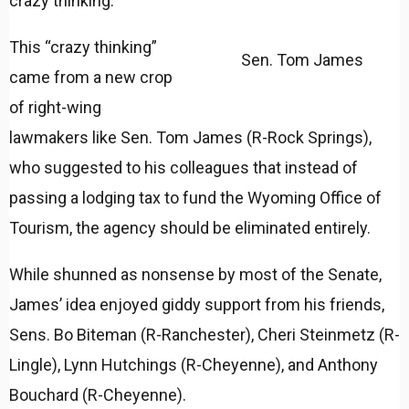
crazy thinking.”
This “crazy thinking”
Sen. Tom James
came from a new crop
of right-wing
lawmakers like Sen. Tom James (R-Rock Springs),
who suggested to his colleagues that instead of
passing a lodging tax to fund the Wyoming Office of
Tourism, the agency should be eliminated entirely.
While shunned as nonsense by most of the Senate,
James’ idea enjoyed giddy support from his friends,
Sens. Bo Biteman (R-Ranchester), Cheri Steinmetz (R-
Lingle), Lynn Hutchings (R-Cheyenne), and Anthony
Bouchard (R-Cheyenne).