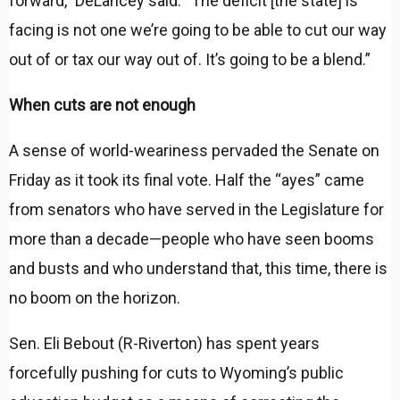
forward,” DeLancey said. “The deficit [the state] is
facing is not one we’re going to be able to cut our way
out of or tax our way out of. It’s going to be a blend.”
When cuts are not enough
A sense of world-weariness pervaded the Senate on
Friday as it took its final vote. Half the “ayes” came
from senators who have served in the Legislature for
more than a decade—people who have seen booms
and busts and who understand that, this time, there is
no boom on the horizon.
Sen. Eli Bebout (R-Riverton) has spent years
forcefully pushing for cuts to Wyoming’s public