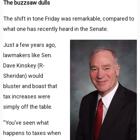
The buzzsaw dulls
The shift in tone Friday was remarkable, compared to
what one has recently heard in the Senate.
Just a few years ago,
lawmakers like Sen.
Dave Kinskey (R-
Sheridan) would
bluster and boast that
tax increases were
simply off the table.
“You’ve seen what
happens to taxes when