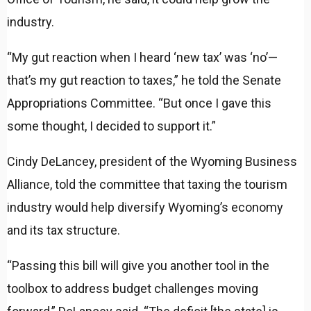
industry.
“My gut reaction when I heard ‘new tax’ was ‘no’—
that’s my gut reaction to taxes,” he told the Senate
Appropriations Committee. “But once I gave this
some thought, I decided to support it.”
Cindy DeLancey, president of the Wyoming Business
Alliance, told the committee that taxing the tourism
industry would help diversify Wyoming’s economy
and its tax structure.
“Passing this bill will give you another tool in the
toolbox to address budget challenges moving