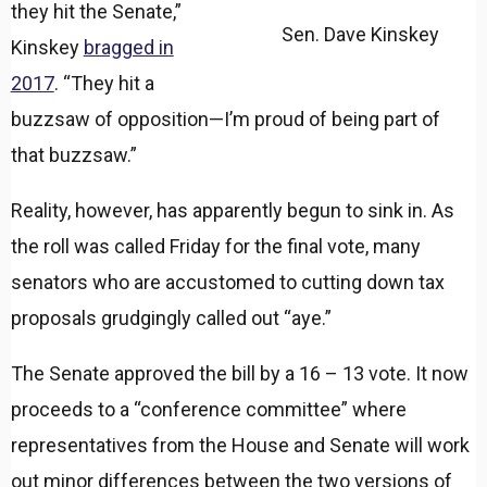
they hit the Senate,”
Sen. Dave Kinskey
Kinskey
bragged in
2017
. “They hit a
buzzsaw of opposition—I’m proud of being part of
that buzzsaw.”
Reality, however, has apparently begun to sink in. As
the roll was called Friday for the final vote, many
senators who are accustomed to cutting down tax
proposals grudgingly called out “aye.”
The Senate approved the bill by a 16 – 13 vote. It now
proceeds to a “conference committee” where
representatives from the House and Senate will work
out minor differences between the two versions of