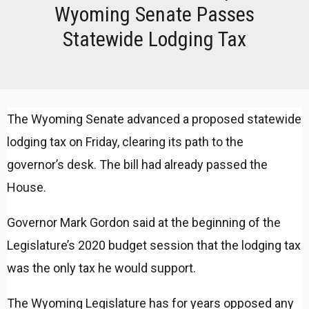
Wyoming Senate Passes
Statewide Lodging Tax
The Wyoming Senate advanced a proposed statewide
lodging tax on Friday, clearing its path to the
governor’s desk. The bill had already passed the
House.
Governor Mark Gordon said at the beginning of the
Legislature’s 2020 budget session that the lodging tax
was the only tax he would support.
The Wyoming Legislature has for years opposed any