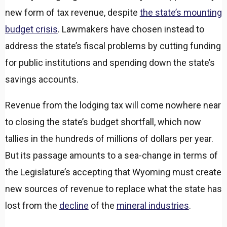
new form of tax revenue, despite
the state’s mounting
budget crisis
. Lawmakers have chosen instead to
address the state’s fiscal problems by cutting funding
for public institutions and spending down the state’s
savings accounts.
Revenue from the lodging tax will come nowhere near
to closing the state’s budget shortfall, which now
tallies in the hundreds of millions of dollars per year.
But its passage amounts to a sea-change in terms of
the Legislature’s accepting that Wyoming must create
new sources of revenue to replace what the state has
lost from the
decline
of the
mineral industries
.