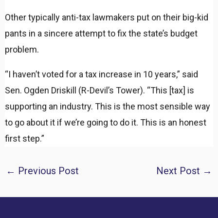
Other typically anti-tax lawmakers put on their big-kid
pants in a sincere attempt to fix the state’s budget
problem.
“I haven’t voted for a tax increase in 10 years,” said
Sen. Ogden Driskill (R-Devil’s Tower). “This [tax] is
supporting an industry. This is the most sensible way
to go about it if we’re going to do it. This is an honest
first step.”
Post
←
Previous Post
Next Post
→
navigation