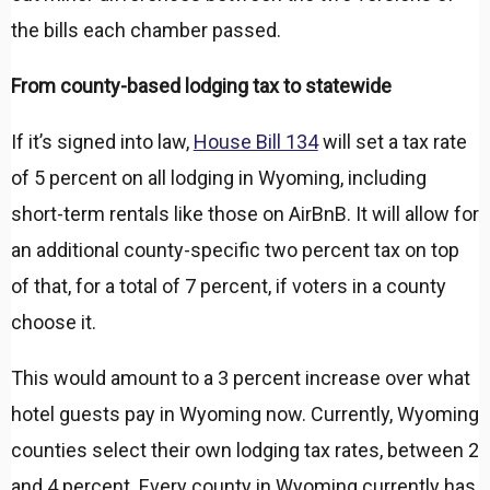
the bills each chamber passed.
From county-based lodging tax to statewide
If it’s signed into law,
House Bill 134
will set a tax rate
of 5 percent on all lodging in Wyoming, including
short-term rentals like those on AirBnB. It will allow for
an additional county-specific two percent tax on top
of that, for a total of 7 percent, if voters in a county
choose it.
This would amount to a 3 percent increase over what
hotel guests pay in Wyoming now. Currently, Wyoming
counties select their own lodging tax rates, between 2
and 4 percent. Every county in Wyoming currently has