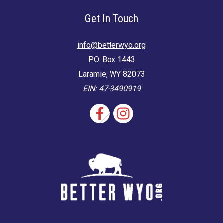
Get In Touch
info@betterwyo.org
P.O. Box 1443
Laramie, WY 82073
EIN: 47-3490919