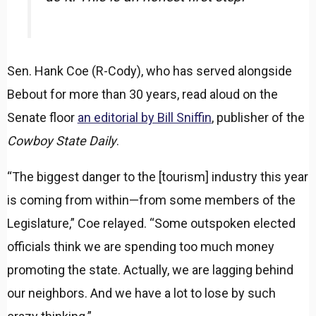
Sen. Hank Coe (R-Cody), who has served alongside
Bebout for more than 30 years, read aloud on the
Senate floor
an editorial by Bill Sniffin
, publisher of the
Cowboy State Daily
.
“The biggest danger to the [tourism] industry this year
is coming from within—from some members of the
Legislature,” Coe relayed. “Some outspoken elected
officials think we are spending too much money
promoting the state. Actually, we are lagging behind
our neighbors. And we have a lot to lose by such