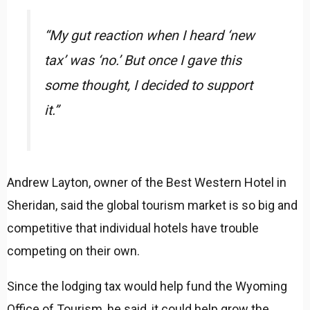
“My gut reaction when I heard ‘new
tax’ was ‘no.’ But once I gave this
some thought, I decided to support
it.”
Andrew Layton, owner of the Best Western Hotel in
Sheridan, said the global tourism market is so big and
competitive that individual hotels have trouble
competing on their own.
Since the lodging tax would help fund the Wyoming
Office of Tourism, he said, it could help grow the