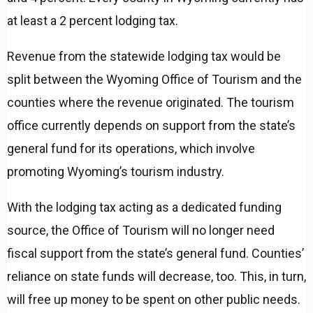
at least a 2 percent lodging tax.
Revenue from the statewide lodging tax would be
split between the Wyoming Office of Tourism and the
counties where the revenue originated. The tourism
office currently depends on support from the state’s
general fund for its operations, which involve
promoting Wyoming’s tourism industry.
With the lodging tax acting as a dedicated funding
source, the Office of Tourism will no longer need
fiscal support from the state’s general fund. Counties’
reliance on state funds will decrease, too. This, in turn,
will free up money to be spent on other public needs.