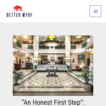
Skip
to
Main
content
Men
“An Honest First Step”: