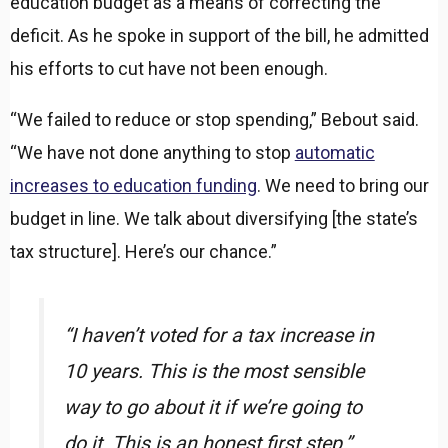
education budget as a means of correcting the
deficit. As he spoke in support of the bill, he admitted
his efforts to cut have not been enough.
“We failed to reduce or stop spending,” Bebout said.
“We have not done anything to stop
automatic
increases to education funding
. We need to bring our
budget in line. We talk about diversifying [the state’s
tax structure]. Here’s our chance.”
“I haven’t voted for a tax increase in
10 years. This is the most sensible
way to go about it if we’re going to
do it. This is an honest first step.”