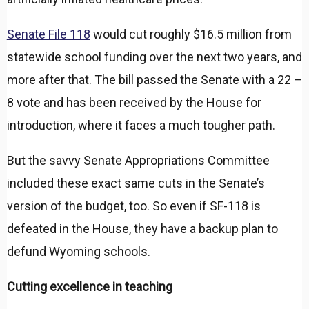
Senate File 118
would cut roughly $16.5 million from
statewide school funding over the next two years, and
more after that. The bill passed the Senate with a 22 –
8 vote and has been received by the House for
introduction, where it faces a much tougher path.
But the savvy Senate Appropriations Committee
included these exact same cuts in the Senate’s
version of the budget, too. So even if SF-118 is
defeated in the House, they have a backup plan to
defund Wyoming schools.
Cutting excellence in teaching