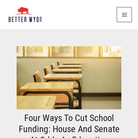
Skip
to
Main
content
Men
Four Ways To Cut School
Funding: House And Senate