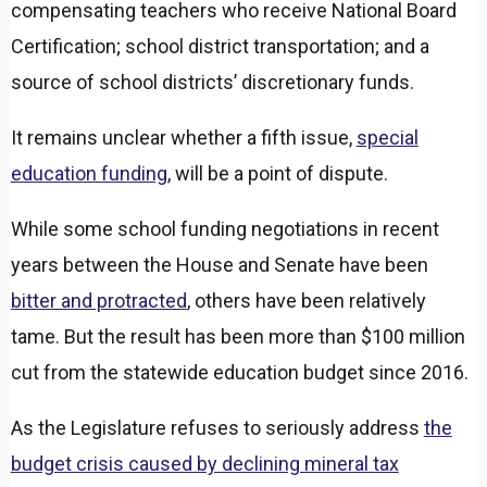
compensating teachers who receive National Board
Certification; school district transportation; and a
source of school districts’ discretionary funds.
It remains unclear whether a fifth issue,
special
education funding
, will be a point of dispute.
While some school funding negotiations in recent
years between the House and Senate have been
bitter and protracted
, others have been relatively
tame. But the result has been more than $100 million
cut from the statewide education budget since 2016.
As the Legislature refuses to seriously address
the
budget crisis caused by declining mineral tax