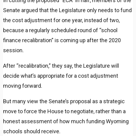
In cutting the proposed “ECA” in half, members of the
Senate argued that the Legislature only needs to fund
the cost adjustment for one year, instead of two,
because a regularly scheduled round of “school
finance recalibration” is coming up after the 2020
session.
After “recalibration,” they say, the Legislature will
decide what’s appropriate for a cost adjustment
moving forward.
But many view the Senate’s proposal as a strategic
move to force the House to negotiate, rather than a
honest assessment of how much funding Wyoming
schools should receive.