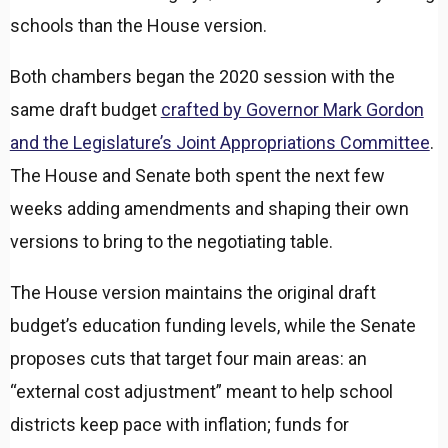
schools than the House version.
Both chambers began the 2020 session with the
same draft budget
crafted by Governor Mark Gordon
and the Legislature’s Joint Appropriations Committee
.
The House and Senate both spent the next few
weeks adding amendments and shaping their own
versions to bring to the negotiating table.
The House version maintains the original draft
budget’s education funding levels, while the Senate
proposes cuts that target four main areas: an
“external cost adjustment” meant to help school
districts keep pace with inflation; funds for