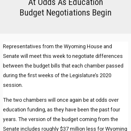
At Odds As Education
Budget Negotiations Begin
Representatives from the Wyoming House and
Senate will meet this week to negotiate differences
between the budget bills that each chamber passed
during the first weeks of the Legislature’s 2020
session.
The two chambers will once again be at odds over
education funding, as they have been the past four
years. The version of the budget coming from the
Senate includes roughly $37 million less for Wyoming