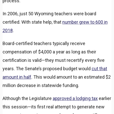
process.
In 2006, just 50 Wyoming teachers were board
certified. With state help, that
number grew to 600 in
2018
.
Board-certified teachers typically receive
compensation of $4,000 a year as long as their
certification is valid—they must recertify every five
years. The Senate’s proposed budget would
cut that
amount in half
. This would amount to an estimated $2
million decrease in statewide funding.
Although the Legislature
approved a lodging tax
earlier
this session—its first real attempt to generate new