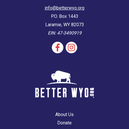
info@betterwyo.org
P.O. Box 1443
Laramie, WY 82073
EIN: 47-3490919
About Us
Donate