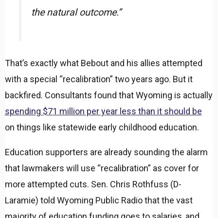
the natural outcome.”
That’s exactly what Bebout and his allies attempted
with a special “recalibration” two years ago. But it
backfired. Consultants found that Wyoming is actually
spending $71 million per year less than it should be
on things like statewide early childhood education.
Education supporters are already sounding the alarm
that lawmakers will use “recalibration” as cover for
more attempted cuts. Sen. Chris Rothfuss (D-
Laramie) told Wyoming Public Radio that the vast
majority of education funding goes to salaries, and