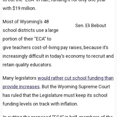
with $19 million.
Most of Wyoming’s 48
Sen. Eli Bebout
school districts use a large
portion of their “ECA” to
give teachers cost-of-living pay raises, because it’s
increasingly difficult in today’s economy to recruit and
retain quality educators.
Many legislators
would rather cut school funding than
provide increases
. But the Wyoming Supreme Court
has ruled that the Legislature must keep its school
funding levels on track with inflation.