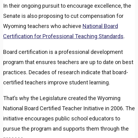
In their ongoing pursuit to encourage excellence, the
Senate is also proposing to cut compensation for
Wyoming teachers who achieve
National Board
Certification for Professional Teaching Standards
.
Board certification is a professional development
program that ensures teachers are up to date on best
practices. Decades of research indicate that board-
certified teachers improve student learning.
That’s why the Legislature created the Wyoming
National Board Certified Teacher Initiative in 2006. The
initiative encourages public school educators to
pursue the program and supports them through the