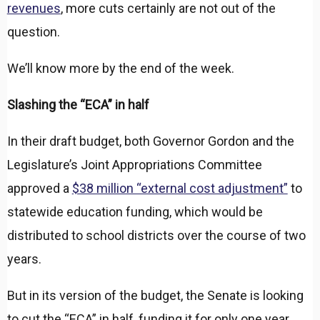
revenues
, more cuts certainly are not out of the
question.
We’ll know more by the end of the week.
Slashing the “ECA” in half
In their draft budget, both Governor Gordon and the
Legislature’s Joint Appropriations Committee
approved a
$38 million “external cost adjustment”
to
statewide education funding, which would be
distributed to school districts over the course of two
years.
But in its version of the budget, the Senate is looking
to cut the “ECA” in half, funding it for only one year