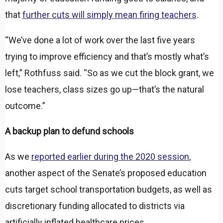
that
further cuts will simply mean firing teachers
.
“We’ve done a lot of work over the last five years
trying to improve efficiency and that’s mostly what’s
left,” Rothfuss said. “So as we cut the block grant, we
lose teachers, class sizes go up—that’s the natural
outcome.”
A backup plan to defund schools
As we
reported earlier during the 2020 session
,
another aspect of the Senate’s proposed education
cuts target school transportation budgets, as well as
discretionary funding allocated to districts via
artificially inflated healthcare prices.