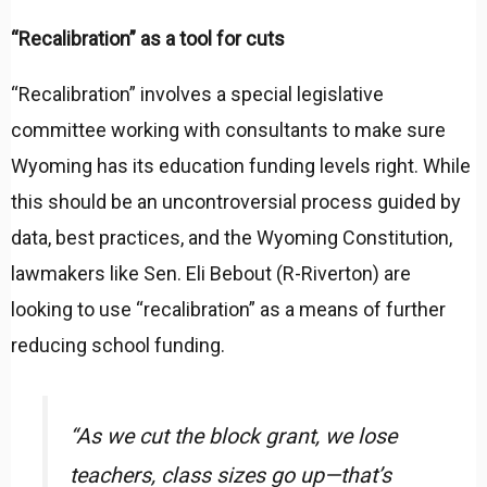
“Recalibration” as a tool for cuts
“Recalibration” involves a special legislative
committee working with consultants to make sure
Wyoming has its education funding levels right. While
this should be an uncontroversial process guided by
data, best practices, and the Wyoming Constitution,
lawmakers like Sen. Eli Bebout (R-Riverton) are
looking to use “recalibration” as a means of further
reducing school funding.
“As we cut the block grant, we lose
teachers, class sizes go up—that’s