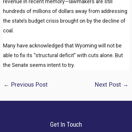
revenue in recent memory—lawmakers are still
hundreds of millions of dollars away from addressing
the state’s budget crisis brought on by the decline of
coal.
Many have acknowledged that Wyoming will not be
able to fix its “structural deficit” with cuts alone. But
the Senate seems intent to try.
Post
←
Previous Post
Next Post
→
navigation
Get In Touch