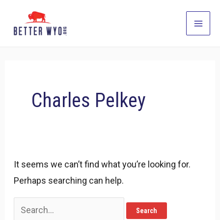
Skip
to
Main
content
Men
Charles Pelkey
It seems we can’t find what you’re looking for.
Perhaps searching can help.
Search