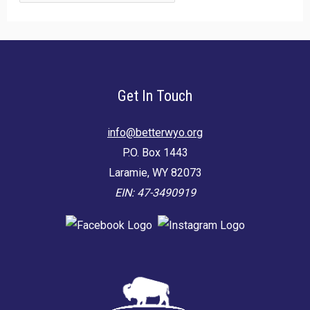
for:
Get In Touch
info@betterwyo.org
P.O. Box 1443
Laramie, WY 82073
EIN: 47-3490919