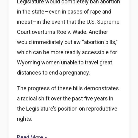
Legislature would completely ban abortion
in the state—even in cases of rape and
incest—in the event that the U.S. Supreme
Court overturns Roe v. Wade. Another
would immediately outlaw “abortion pills,”
which can be more readily accessible for
Wyoming women unable to travel great
distances to end a pregnancy.
The progress of these bills demonstrates
a radical shift over the past five years in
the Legislature’s position on reproductive
rights.
Wyoming
Read More »