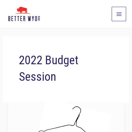
Skip
to
Main
content
Men
2022 Budget
Session