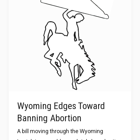
Wyoming Edges Toward
Banning Abortion
A bill moving through the Wyoming