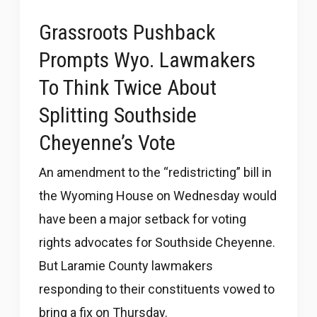
Grassroots Pushback
Prompts Wyo. Lawmakers
To Think Twice About
Splitting Southside
Cheyenne’s Vote
An amendment to the “redistricting” bill in
the Wyoming House on Wednesday would
have been a major setback for voting
rights advocates for Southside Cheyenne.
But Laramie County lawmakers
responding to their constituents vowed to
bring a fix on Thursday.