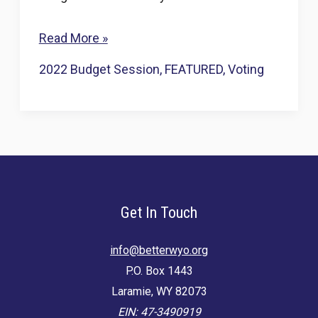
Grassroots
Read More »
pushback
2022 Budget Session
,
FEATURED
,
Voting
prompts
Wyo.
lawmakers
to
think
twice
Get In Touch
about
splitting
info@betterwyo.org
P.O. Box 1443
Southside
Laramie, WY 82073
Cheyenne’s
EIN: 47-3490919