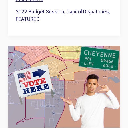
edges
2022 Budget Session
,
Capitol Dispatches
,
toward
FEATURED
banning
abortion