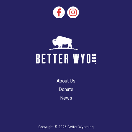
vote
About Us
Donate
News
Copyright © 2026 Better Wyoming