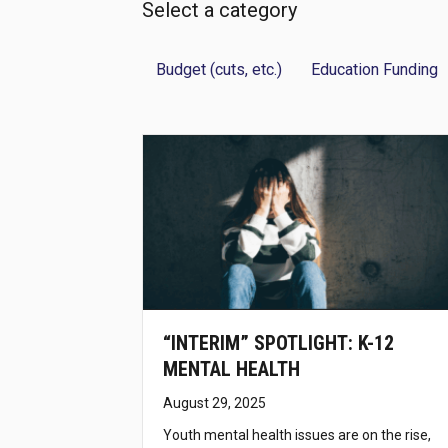
Select a category
Budget (cuts, etc.)
Education Funding
“INTERIM” SPOTLIGHT: K-12
MENTAL HEALTH
August 29, 2025
Youth mental health issues are on the rise,