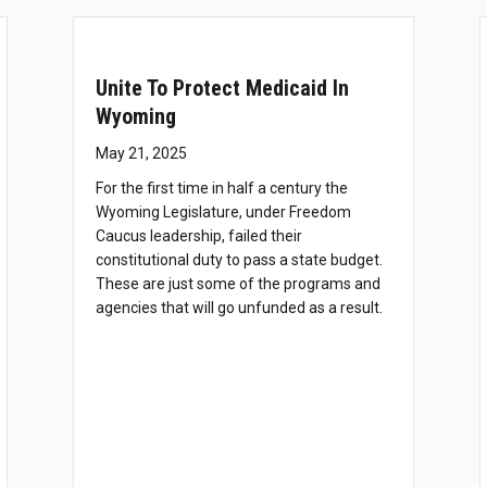
Unite To Protect Medicaid In
Wyoming
May 21, 2025
For the first time in half a century the
Wyoming Legislature, under Freedom
Caucus leadership, failed their
constitutional duty to pass a state budget.
These are just some of the programs and
agencies that will go unfunded as a result.