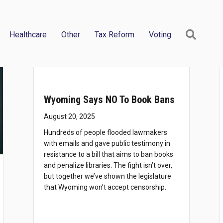
Searc
Healthcare
Other
Tax Reform
Voting
Wyoming Says NO To Book Bans
August 20, 2025
Hundreds of people flooded lawmakers
with emails and gave public testimony in
resistance to a bill that aims to ban books
and penalize libraries. The fight isn’t over,
but together we’ve shown the legislature
that Wyoming won’t accept censorship.