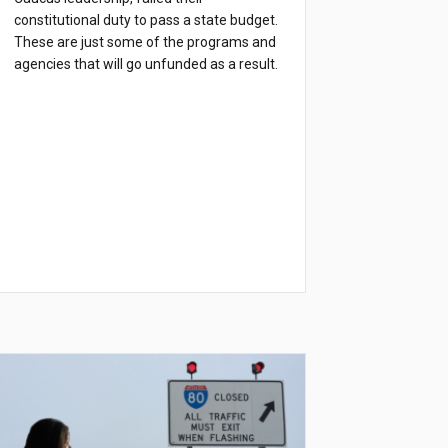
constitutional duty to pass a state budget.
These are just some of the programs and
agencies that will go unfunded as a result.