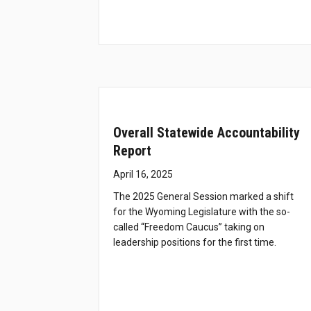
Overall Statewide Accountability
Report
April 16, 2025
The 2025 General Session marked a shift
for the Wyoming Legislature with the so-
called “Freedom Caucus” taking on
leadership positions for the first time.