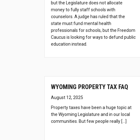
but the Legislature does not allocate
money to fully staff schools with
counselors. A judge has ruled that the
state must fund mental health
professionals for schools, but the Freedom
Caucus is looking for ways to defund public
education instead.
WYOMING PROPERTY TAX FAQ
August 12, 2025
Property taxes have been a huge topic at
the Wyoming Legislature and in our local
communities. But few people really […]