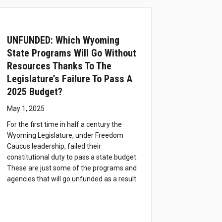
UNFUNDED: Which Wyoming
State Programs Will Go Without
Resources Thanks To The
Legislature’s Failure To Pass A
2025 Budget?
May 1, 2025
For the first time in half a century the
Wyoming Legislature, under Freedom
Caucus leadership, failed their
constitutional duty to pass a state budget.
These are just some of the programs and
agencies that will go unfunded as a result.