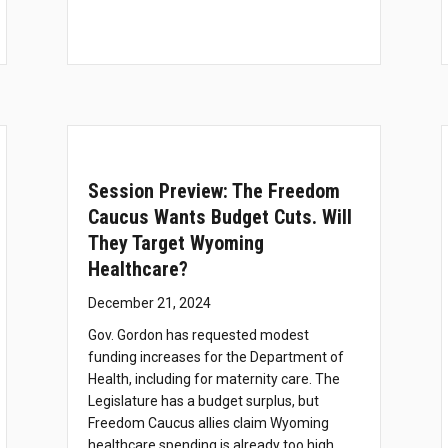
Session Preview: The Freedom
Caucus Wants Budget Cuts. Will
They Target Wyoming
Healthcare?
December 21, 2024
Gov. Gordon has requested modest
funding increases for the Department of
Health, including for maternity care. The
Legislature has a budget surplus, but
Freedom Caucus allies claim Wyoming
healthcare spending is already too high.