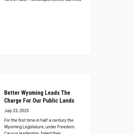
Better Wyoming Leads The
Charge For Our Public Lands
July 23, 2025
For the first time in half a century the
Wyoming Legislature, under Freedom
Caucus leadership, failed their