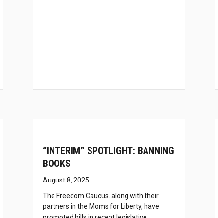
“INTERIM” SPOTLIGHT: BANNING
BOOKS
August 8, 2025
The Freedom Caucus, along with their
partners in the Moms for Liberty, have
promoted bills in recent legislative