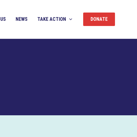
 US
NEWS
TAKE ACTION
DONATE