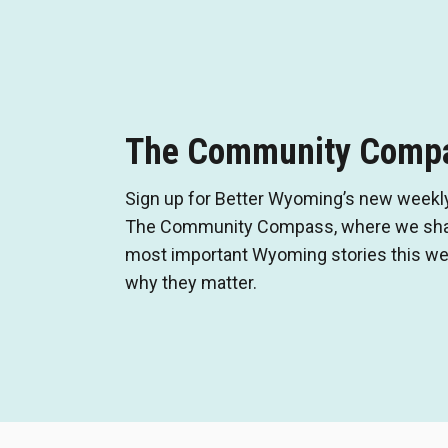
The Community Comp
Sign up for Better Wyoming’s new weekly
The Community Compass, where we shar
most important Wyoming stories this wee
why they matter.