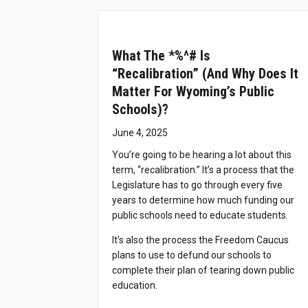
What The *%^# Is
“recalibration” (and Why Does It
Matter For Wyoming’s Public
Schools)?
June 4, 2025
You’re going to be hearing a lot about this
term, “recalibration.” It’s a process that the
Legislature has to go through every five
years to determine how much funding our
public schools need to educate students.
It’s also the process the Freedom Caucus
plans to use to defund our schools to
complete their plan of tearing down public
education.