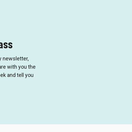
ass
 newsletter,
e with you the
k and tell you