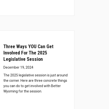
Three Ways YOU Can Get
Involved For The 2025
Legislative Session
December 19, 2024
The 2025 legislative session is just around
the corner. Here are three concrete things
you can do to get involved with Better
Wyoming for the session.