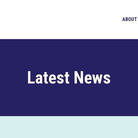
ABOUT
Latest News