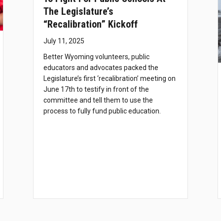
The Legislature’s
“recalibration” Kickoff
July 11, 2025
Better Wyoming volunteers, public
educators and advocates packed the
Legislature’s first ‘recalibration’ meeting on
June 17th to testify in front of the
committee and tell them to use the
process to fully fund public education.