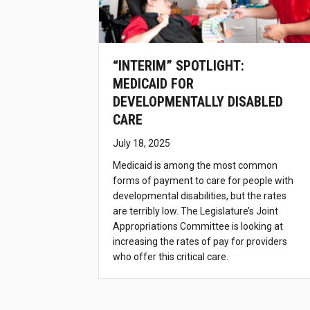
“INTERIM” SPOTLIGHT:
MEDICAID FOR
DEVELOPMENTALLY DISABLED
CARE
July 18, 2025
Medicaid is among the most common
forms of payment to care for people with
developmental disabilities, but the rates
are terribly low. The Legislature’s Joint
Appropriations Committee is looking at
increasing the rates of pay for providers
who offer this critical care.