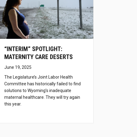
“INTERIM” SPOTLIGHT:
MATERNITY CARE DESERTS
June 19, 2025
The Legislature’s Joint Labor Health
Committee has historically failed to find
solutions to Wyoming’s inadequate
maternal healthcare. They will try again
this year.