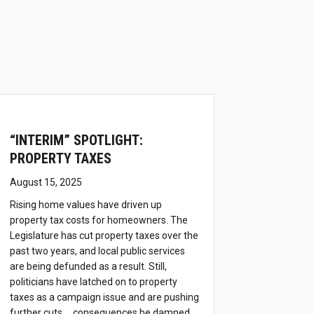
h
“INTERIM” SPOTLIGHT:
PROPERTY TAXES
August 15, 2025
Rising home values have driven up
property tax costs for homeowners. The
Legislature has cut property taxes over the
past two years, and local public services
are being defunded as a result. Still,
politicians have latched on to property
taxes as a campaign issue and are pushing
further cuts … consequences be damned.