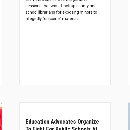
sessions that would lock up county and
school librarians for exposing minors to
allegedly “obscene” materials.
Education Advocates Organize
To Fight For Public Schools At