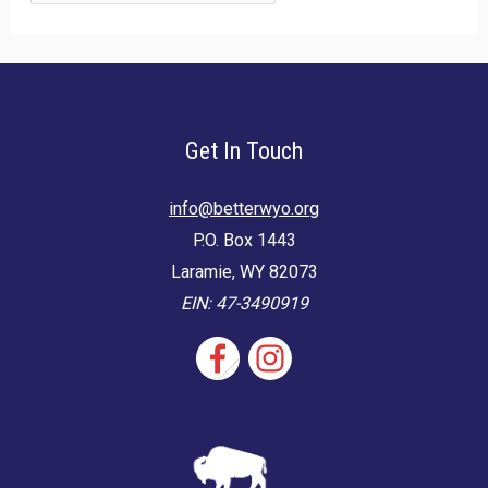
for:
Get In Touch
info@betterwyo.org
P.O. Box 1443
Laramie, WY 82073
EIN: 47-3490919