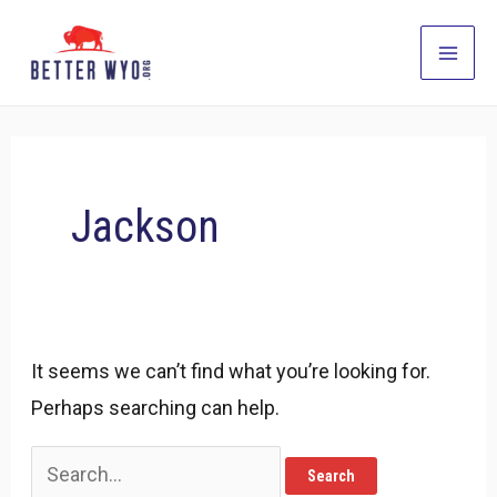
Skip
to
Main
content
Men
Jackson
It seems we can’t find what you’re looking for.
Perhaps searching can help.
Search