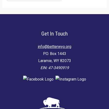
for:
Get In Touch
info@betterwyo.org
P.O. Box 1443
Laramie, WY 82073
EIN: 47-3490919