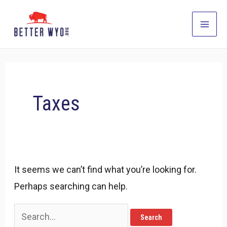
Skip
to
Main
content
Men
Taxes
It seems we can’t find what you’re looking for.
Perhaps searching can help.
Search